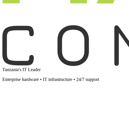
Tanzania's IT Leader
Enterprise hardware • IT infrastructure • 24/7 support