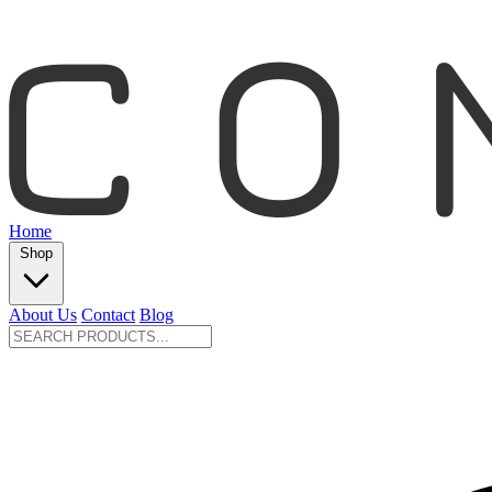
Home
Shop
About Us
Contact
Blog