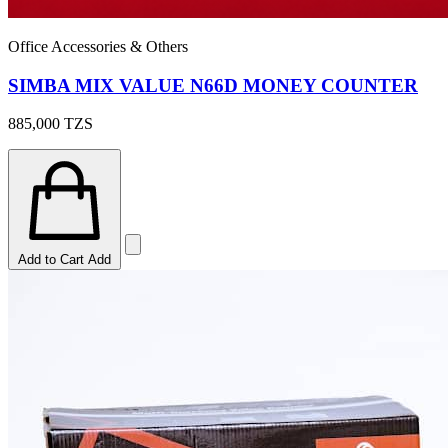
Office Accessories & Others
SIMBA MIX VALUE N66D MONEY COUNTER
885,000
TZS
Add to Cart
Add