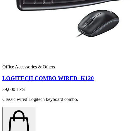
Office Accessories & Others
LOGITECH COMBO WIRED -K120
39,000
TZS
Classic wired Logitech keyboard combo.