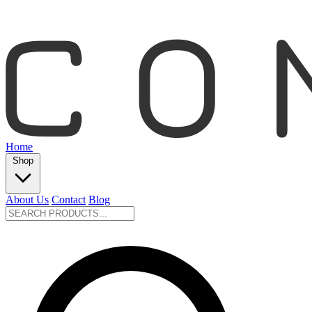
Home
Shop
About Us
Contact
Blog