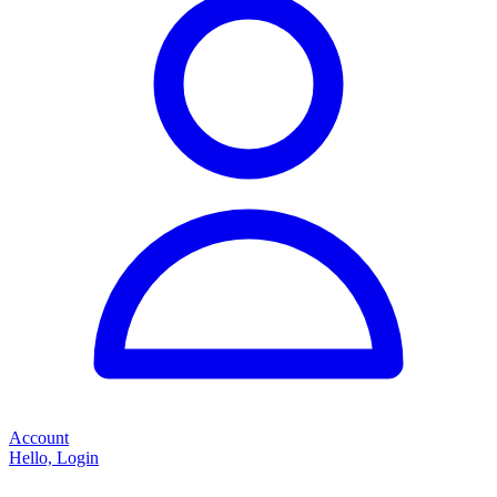
Account
Hello, Login