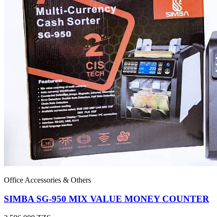
Office Accessories & Others
SIMBA SG-950 MIX VALUE MONEY COUNTER