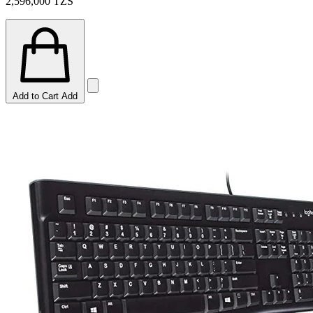
2,596,000
TZS
Add to Cart
Add