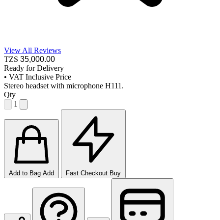
View All Reviews
TZS
35,000
.00
Ready for Delivery
•
VAT Inclusive Price
Stereo headset with microphone H111.
Qty
1
Add to Bag
Add
Fast Checkout
Buy