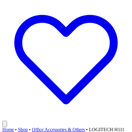
Home
•
Shop
•
Office Accessories & Others
•
LOGITECH H111