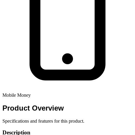
Mobile Money
Product
Overview
Specifications and features for this product.
Description