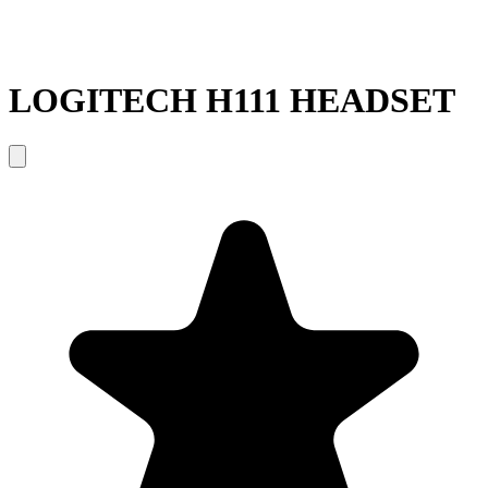
LOGITECH H111 HEADSET