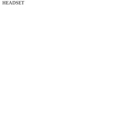
HEADSET