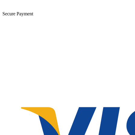
Secure Payment