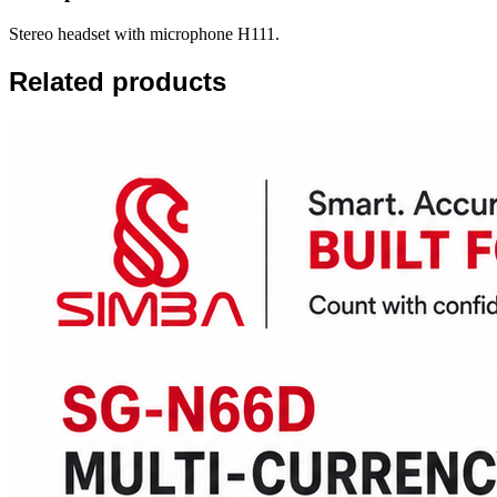
Stereo headset with microphone H111.
Related products