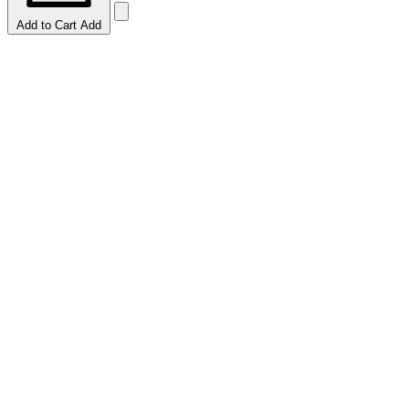
Add to Cart
Add