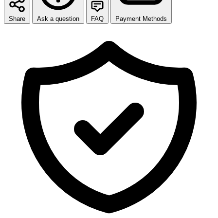
Share
Ask a question
FAQ
Payment Methods