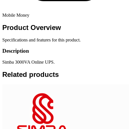
Mobile Money
Product
Overview
Specifications and features for this product.
Description
Simba 3000VA Online UPS.
Related products