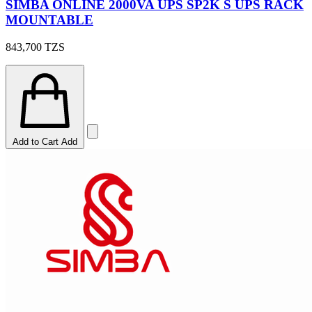
SIMBA ONLINE 2000VA UPS SP2K S UPS RACK
MOUNTABLE
843,700
TZS
Add to Cart
Add