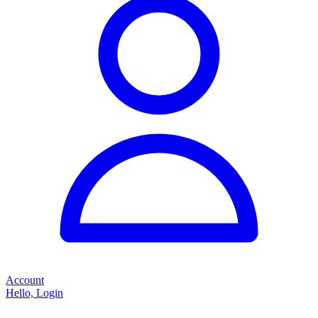
Account
Hello, Login