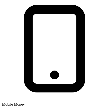
Mobile Money