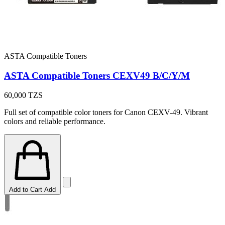
ASTA Compatible Toners
ASTA Compatible Toners CEXV49 B/C/Y/M
60,000
TZS
Full set of compatible color toners for Canon CEXV-49. Vibrant
colors and reliable performance.
Add to Cart
Add