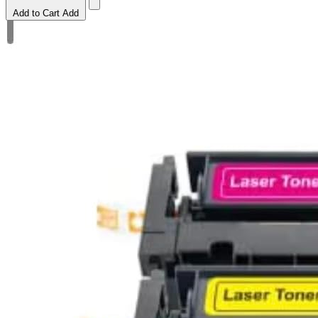
Add to Cart
Add