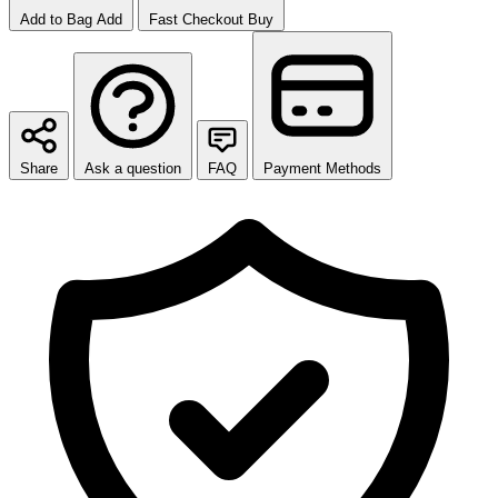
Add to Bag
Add
Fast Checkout
Buy
Share
Ask a question
FAQ
Payment Methods