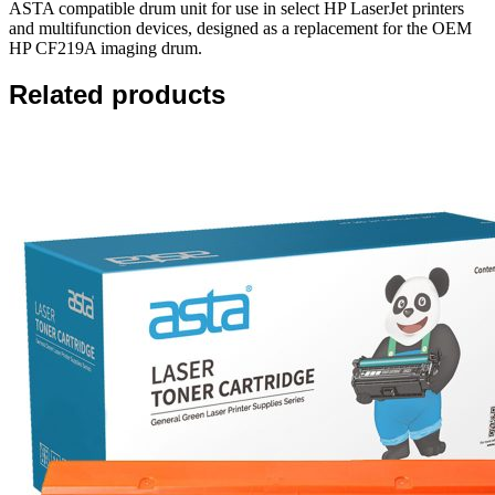
ASTA compatible drum unit for use in select HP LaserJet printers
and multifunction devices, designed as a replacement for the OEM
HP CF219A imaging drum.
Related products