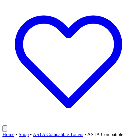
Home
•
Shop
•
ASTA Compatible Toners
•
ASTA Compatible