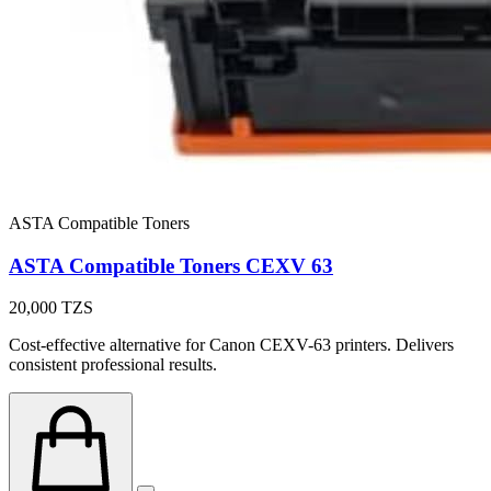
ASTA Compatible Toners
ASTA Compatible Toners CEXV 63
20,000
TZS
Cost-effective alternative for Canon CEXV-63 printers. Delivers
consistent professional results.