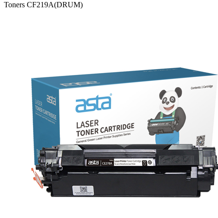
Toners CF219A(DRUM)