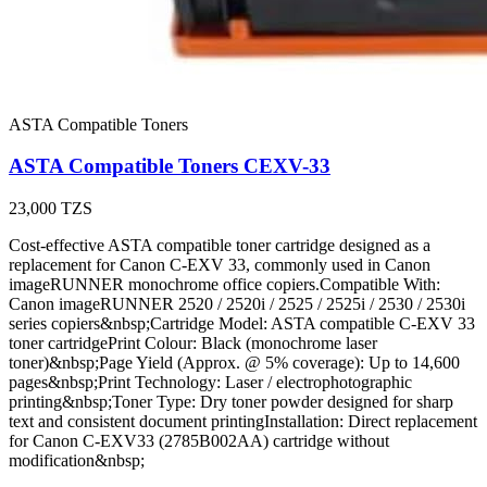
ASTA Compatible Toners
ASTA Compatible Toners CEXV-33
23,000
TZS
Cost-effective ASTA compatible toner cartridge designed as a
replacement for Canon C-EXV 33, commonly used in Canon
imageRUNNER monochrome office copiers.Compatible With:
Canon imageRUNNER 2520 / 2520i / 2525 / 2525i / 2530 / 2530i
series copiers&nbsp;Cartridge Model: ASTA compatible C-EXV 33
toner cartridgePrint Colour: Black (monochrome laser
toner)&nbsp;Page Yield (Approx. @ 5% coverage): Up to 14,600
pages&nbsp;Print Technology: Laser / electrophotographic
printing&nbsp;Toner Type: Dry toner powder designed for sharp
text and consistent document printingInstallation: Direct replacement
for Canon C-EXV33 (2785B002AA) cartridge without
modification&nbsp;