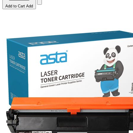
Add to Cart
Add