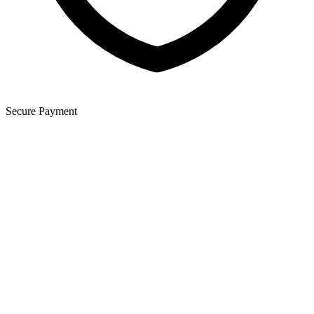
Secure Payment