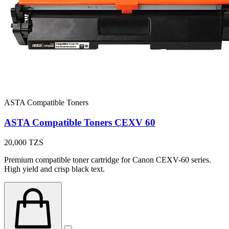
ASTA Compatible Toners
ASTA Compatible Toners CEXV 60
20,000
TZS
Premium compatible toner cartridge for Canon CEXV-60 series.
High yield and crisp black text.