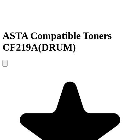
ASTA Compatible Toners
CF219A(DRUM)