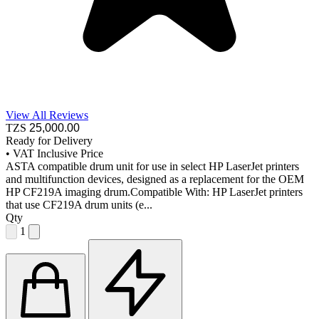
View All Reviews
TZS
25,000
.00
Ready for Delivery
•
VAT Inclusive Price
ASTA compatible drum unit for use in select HP LaserJet printers
and multifunction devices, designed as a replacement for the OEM
HP CF219A imaging drum.Compatible With: HP LaserJet printers
that use CF219A drum units (e...
Qty
1