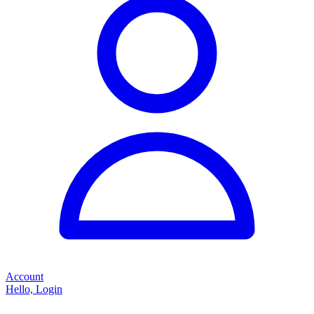
Account
Hello, Login