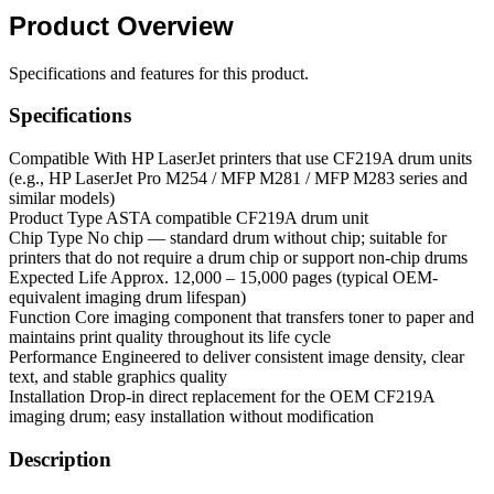
Product
Overview
Specifications and features for this product.
Specifications
Compatible With
HP LaserJet printers that use CF219A drum units
(e.g., HP LaserJet Pro M254 / MFP M281 / MFP M283 series and
similar models)
Product Type
ASTA compatible CF219A drum unit
Chip Type
No chip — standard drum without chip; suitable for
printers that do not require a drum chip or support non-chip drums
Expected Life
Approx. 12,000 – 15,000 pages (typical OEM-
equivalent imaging drum lifespan)
Function
Core imaging component that transfers toner to paper and
maintains print quality throughout its life cycle
Performance
Engineered to deliver consistent image density, clear
text, and stable graphics quality
Installation
Drop-in direct replacement for the OEM CF219A
imaging drum; easy installation without modification
Description