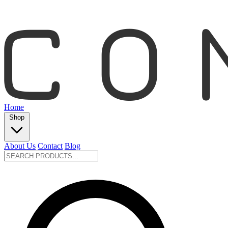
Home
Shop
About Us
Contact
Blog