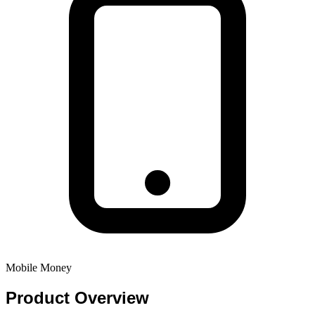
Mobile Money
Product
Overview