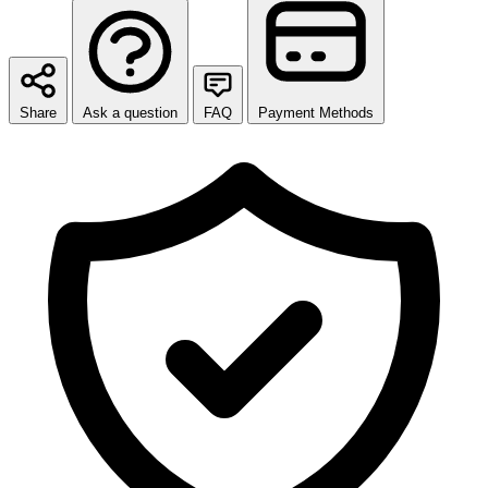
Share
Ask a question
FAQ
Payment Methods