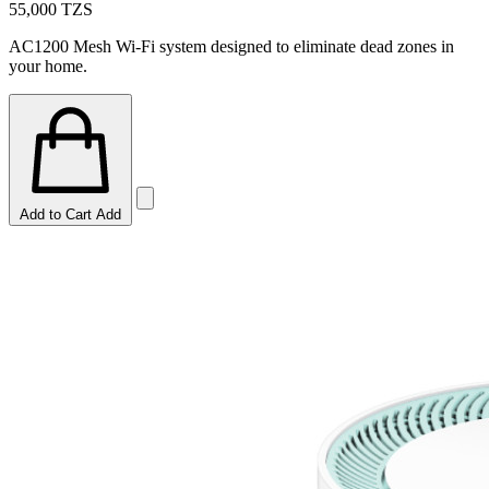
55,000
TZS
AC1200 Mesh Wi-Fi system designed to eliminate dead zones in
your home.
Add to Cart
Add