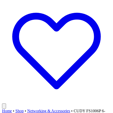
Home
•
Shop
•
Networking & Accessories
•
CUDY FS1006P 6-