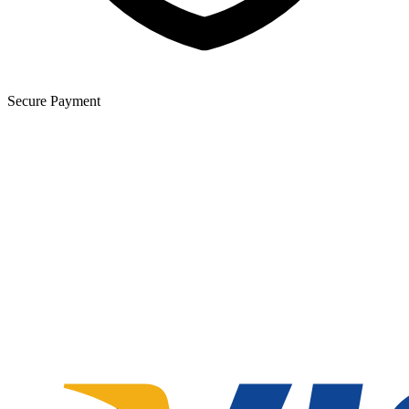
Secure Payment