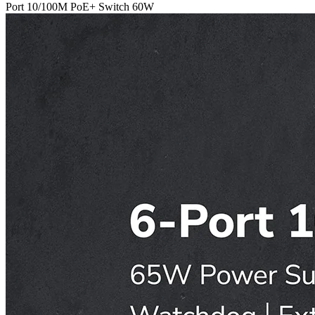
Port 10/100M PoE+ Switch 60W