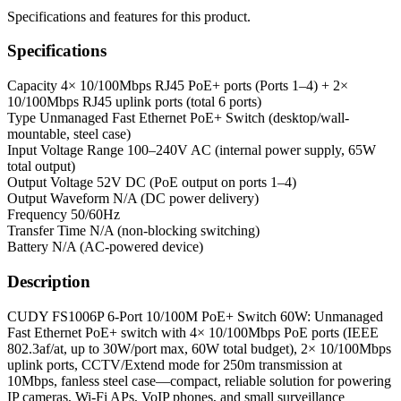
Specifications and features for this product.
Specifications
Capacity
4× 10/100Mbps RJ45 PoE+ ports (Ports 1–4) + 2×
10/100Mbps RJ45 uplink ports (total 6 ports)
Type
Unmanaged Fast Ethernet PoE+ Switch (desktop/wall-
mountable, steel case)
Input Voltage Range
100–240V AC (internal power supply, 65W
total output)
Output Voltage
52V DC (PoE output on ports 1–4)
Output Waveform
N/A (DC power delivery)
Frequency
50/60Hz
Transfer Time
N/A (non-blocking switching)
Battery
N/A (AC-powered device)
Description
CUDY FS1006P 6-Port 10/100M PoE+ Switch 60W: Unmanaged
Fast Ethernet PoE+ switch with 4× 10/100Mbps PoE ports (IEEE
802.3af/at, up to 30W/port max, 60W total budget), 2× 10/100Mbps
uplink ports, CCTV/Extend mode for 250m transmission at
10Mbps, fanless steel case—compact, reliable solution for powering
IP cameras, Wi-Fi APs, VoIP phones, and small surveillance