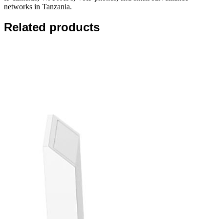
networks in Tanzania.
Related products