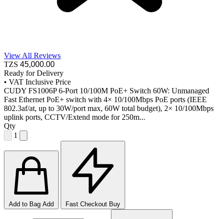
View All Reviews
TZS
45,000
.00
Ready for Delivery
•
VAT Inclusive Price
CUDY FS1006P 6-Port 10/100M PoE+ Switch 60W: Unmanaged
Fast Ethernet PoE+ switch with 4× 10/100Mbps PoE ports (IEEE
802.3af/at, up to 30W/port max, 60W total budget), 2× 10/100Mbps
uplink ports, CCTV/Extend mode for 250m...
Qty
1
Add to Bag
Add
Fast Checkout
Buy