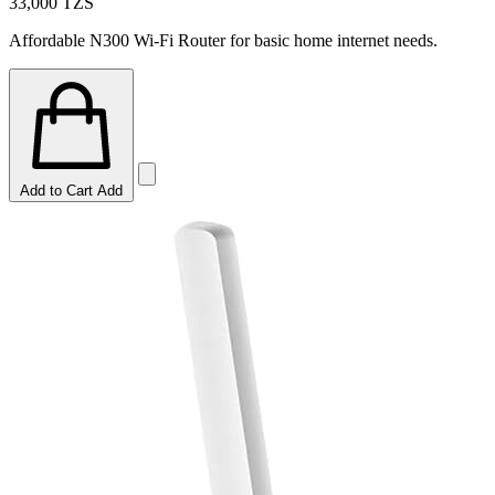
33,000
TZS
Affordable N300 Wi-Fi Router for basic home internet needs.
Add to Cart
Add