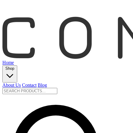
Home
Shop
About Us
Contact
Blog