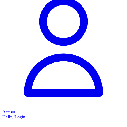
Account
Hello, Login