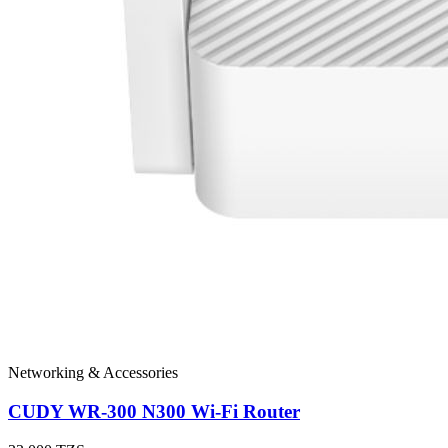
Networking & Accessories
CUDY WR-300 N300 Wi-Fi Router