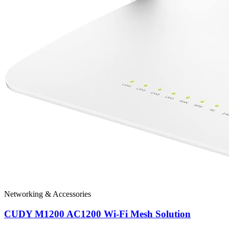
Networking & Accessories
CUDY M1200 AC1200 Wi-Fi Mesh Solution