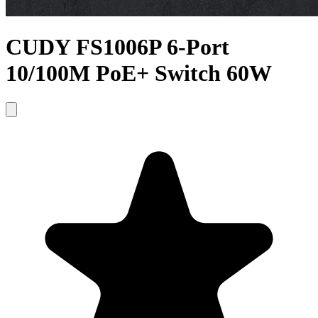
CUDY FS1006P 6-Port
10/100M PoE+ Switch 60W