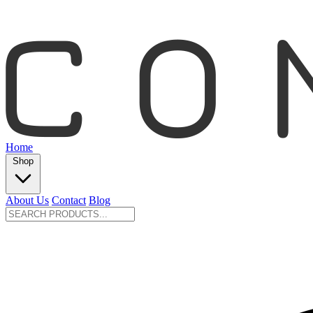
Home
Shop
About Us
Contact
Blog