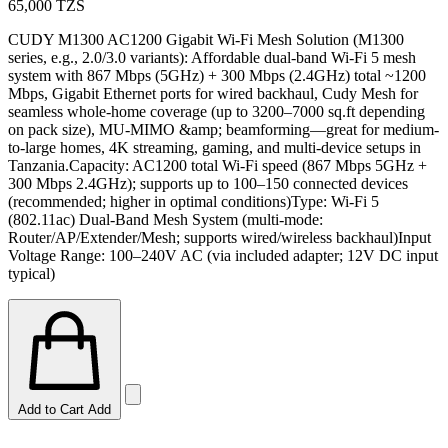
65,000
TZS
CUDY M1300 AC1200 Gigabit Wi-Fi Mesh Solution (M1300
series, e.g., 2.0/3.0 variants): Affordable dual-band Wi-Fi 5 mesh
system with 867 Mbps (5GHz) + 300 Mbps (2.4GHz) total ~1200
Mbps, Gigabit Ethernet ports for wired backhaul, Cudy Mesh for
seamless whole-home coverage (up to 3200–7000 sq.ft depending
on pack size), MU-MIMO &amp; beamforming—great for medium-
to-large homes, 4K streaming, gaming, and multi-device setups in
Tanzania.Capacity: AC1200 total Wi-Fi speed (867 Mbps 5GHz +
300 Mbps 2.4GHz); supports up to 100–150 connected devices
(recommended; higher in optimal conditions)Type: Wi-Fi 5
(802.11ac) Dual-Band Mesh System (multi-mode:
Router/AP/Extender/Mesh; supports wired/wireless backhaul)Input
Voltage Range: 100–240V AC (via included adapter; 12V DC input
typical)
Add to Cart
Add