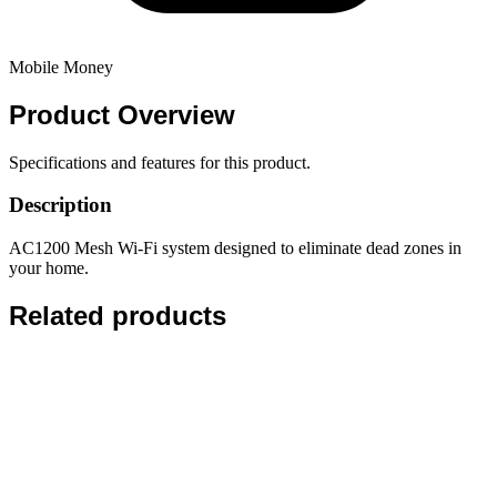
Mobile Money
Product
Overview
Specifications and features for this product.
Description
AC1200 Mesh Wi-Fi system designed to eliminate dead zones in
your home.
Related products