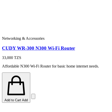
Networking & Accessories
CUDY WR-300 N300 Wi-Fi Router
33,000
TZS
Affordable N300 Wi-Fi Router for basic home internet needs.
Add to Cart
Add