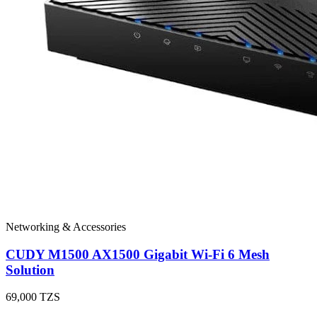
Networking & Accessories
CUDY M1500 AX1500 Gigabit Wi-Fi 6 Mesh
Solution
69,000
TZS