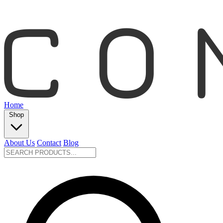
Home
Shop
About Us
Contact
Blog