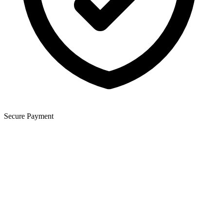
Secure Payment