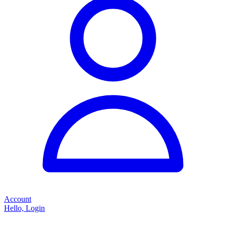
Account
Hello, Login