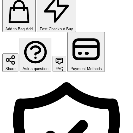
Add to Bag
Add
Fast Checkout
Buy
Share
Ask a question
FAQ
Payment Methods