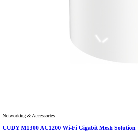
Networking & Accessories
CUDY M1300 AC1200 Wi-Fi Gigabit Mesh Solution