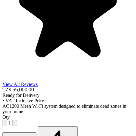
View All Reviews
TZS
55,000
.00
Ready for Delivery
•
VAT Inclusive Price
AC1200 Mesh Wi-Fi system designed to eliminate dead zones in
your home.
Qty
1