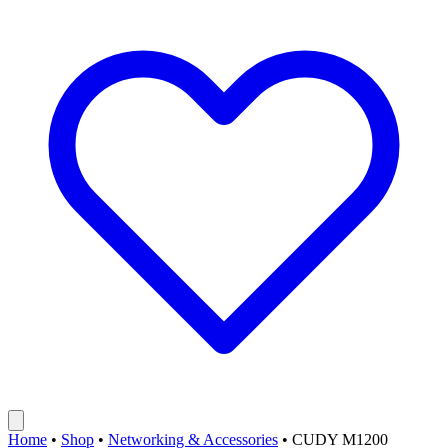
Home
•
Shop
•
Networking & Accessories
•
CUDY M1200