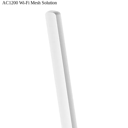
AC1200 Wi-Fi Mesh Solution