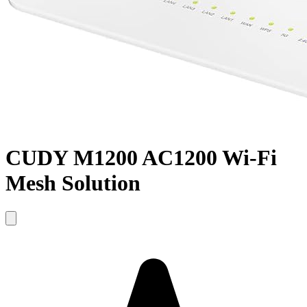
CUDY M1200 AC1200 Wi-Fi
Mesh Solution