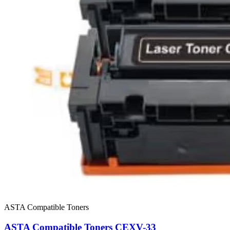
ASTA Compatible Toners
ASTA Compatible Toners CEXV-33