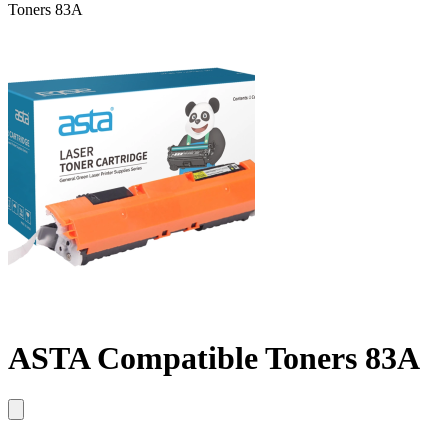
Toners 83A
ASTA Compatible Toners 83A