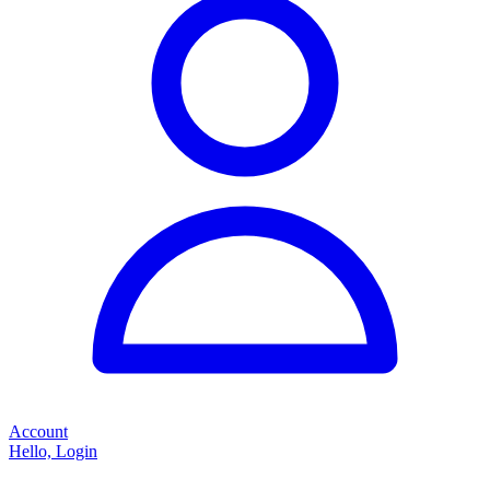
Account
Hello, Login