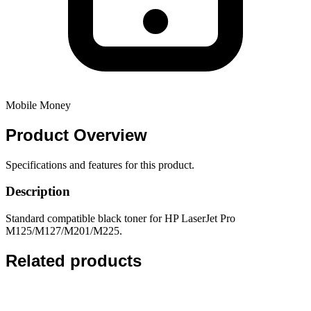
Mobile Money
Product
Overview
Specifications and features for this product.
Description
Standard compatible black toner for HP LaserJet Pro
M125/M127/M201/M225.
Related products