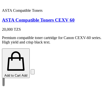
ASTA Compatible Toners
ASTA Compatible Toners CEXV 60
20,000
TZS
Premium compatible toner cartridge for Canon CEXV-60 series.
High yield and crisp black text.
Add to Cart
Add