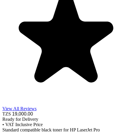
View All Reviews
TZS
19,000
.00
Ready for Delivery
•
VAT Inclusive Price
Standard compatible black toner for HP LaserJet Pro