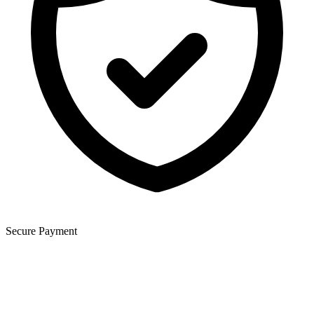
Secure Payment