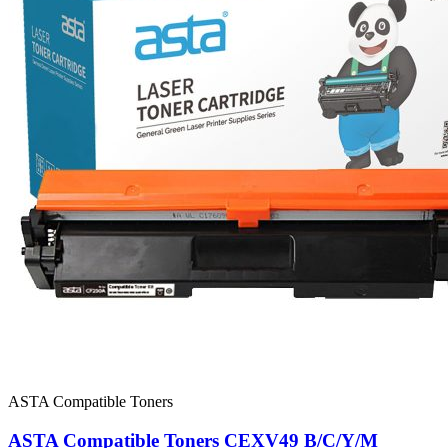
ASTA Compatible Toners
ASTA Compatible Toners CEXV49 B/C/Y/M