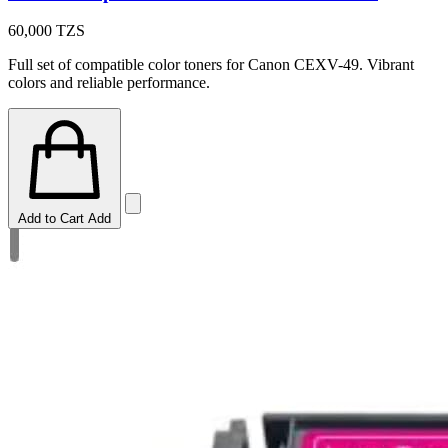
60,000
TZS
Full set of compatible color toners for Canon CEXV-49. Vibrant
colors and reliable performance.
Add to Cart
Add