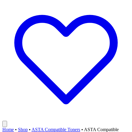
Home
•
Shop
•
ASTA Compatible Toners
•
ASTA Compatible