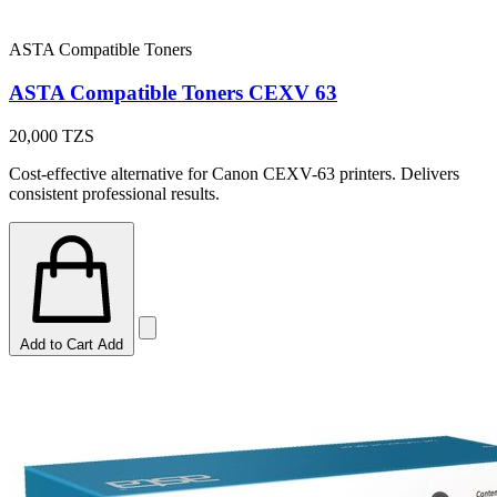
ASTA Compatible Toners
ASTA Compatible Toners CEXV 63
20,000
TZS
Cost-effective alternative for Canon CEXV-63 printers. Delivers
consistent professional results.
Add to Cart
Add