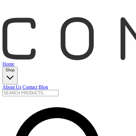
Home
Shop
About Us
Contact
Blog