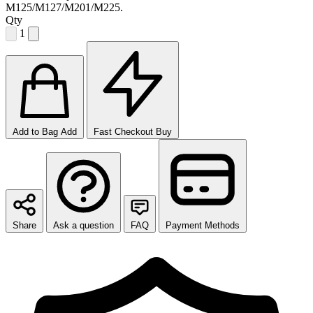
M125/M127/M201/M225.
Qty
1
Add to Bag
Add
Fast Checkout
Buy
Share
Ask a question
FAQ
Payment Methods