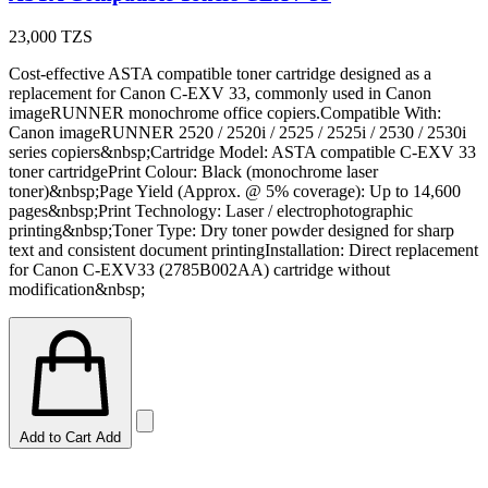
23,000
TZS
Cost-effective ASTA compatible toner cartridge designed as a
replacement for Canon C-EXV 33, commonly used in Canon
imageRUNNER monochrome office copiers.Compatible With:
Canon imageRUNNER 2520 / 2520i / 2525 / 2525i / 2530 / 2530i
series copiers&nbsp;Cartridge Model: ASTA compatible C-EXV 33
toner cartridgePrint Colour: Black (monochrome laser
toner)&nbsp;Page Yield (Approx. @ 5% coverage): Up to 14,600
pages&nbsp;Print Technology: Laser / electrophotographic
printing&nbsp;Toner Type: Dry toner powder designed for sharp
text and consistent document printingInstallation: Direct replacement
for Canon C-EXV33 (2785B002AA) cartridge without
modification&nbsp;
Add to Cart
Add