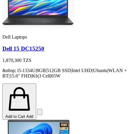
Dell Laptops
Dell 15 DC15250
1,870,300
TZS
&nbsp; i5-1334U|8GB|512GB SSD|Intel UHD|Ubuntu|WLAN +
BT|15.6" FHD|Kb|3 Cell|65W
Add to Cart
Add