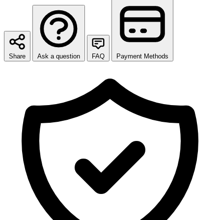
Share
Ask a question
FAQ
Payment Methods