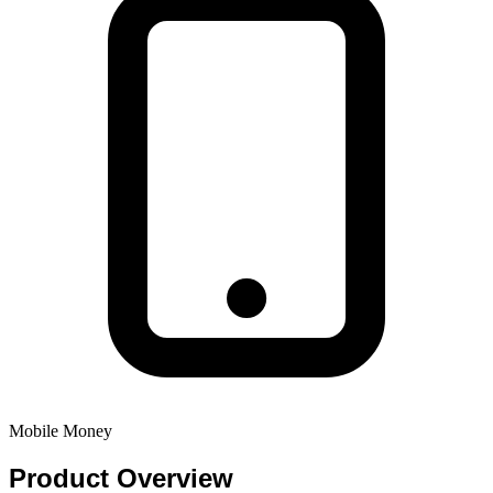
Mobile Money
Product
Overview