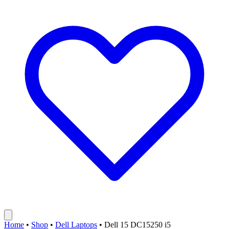
Home
•
Shop
•
Dell Laptops
•
Dell 15 DC15250 i5