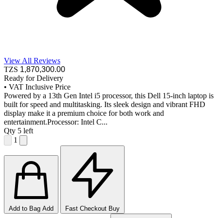
View All Reviews
TZS
1,870,300
.00
Ready for Delivery
•
VAT Inclusive Price
Powered by a 13th Gen Intel i5 processor, this Dell 15-inch laptop is
built for speed and multitasking. Its sleek design and vibrant FHD
display make it a premium choice for both work and
entertainment.Processor: Intel C...
Qty
5 left
1
Add to Bag
Add
Fast Checkout
Buy