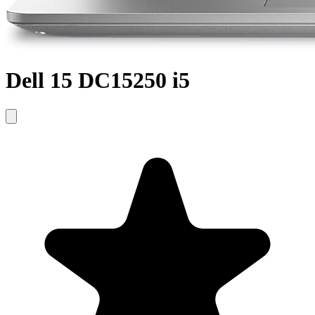
Dell 15 DC15250 i5