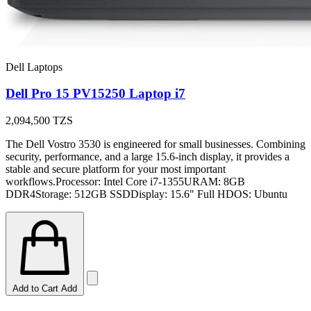
Dell Laptops
Dell Pro 15 PV15250 Laptop i7
2,094,500
TZS
The Dell Vostro 3530 is engineered for small businesses. Combining
security, performance, and a large 15.6-inch display, it provides a
stable and secure platform for your most important
workflows.Processor: Intel Core i7-1355URAM: 8GB
DDR4Storage: 512GB SSDDisplay: 15.6" Full HDOS: Ubuntu
Add to Cart
Add