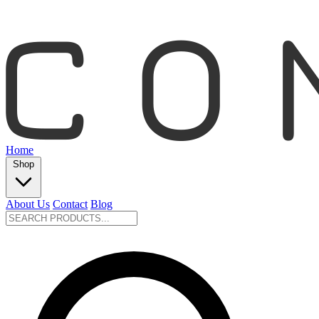
Home
Shop
About Us
Contact
Blog