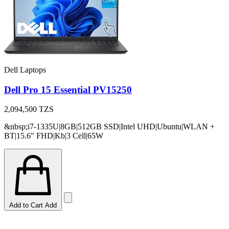
Dell Laptops
Dell Pro 15 Essential PV15250
2,094,500
TZS
&nbsp;i7-1335U|8GB|512GB SSD|Intel UHD|Ubuntu|WLAN +
BT|15.6" FHD|Kb|3 Cell|65W
Add to Cart
Add