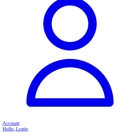
Account
Hello, Login