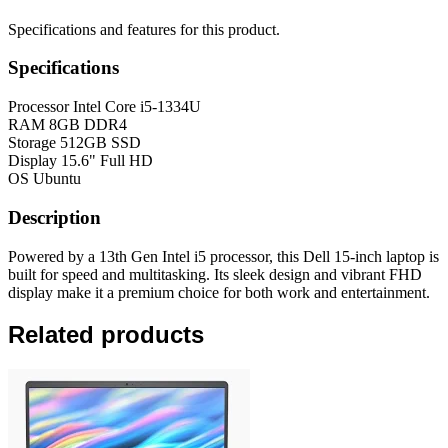
Specifications and features for this product.
Specifications
Processor
Intel Core i5-1334U
RAM
8GB DDR4
Storage
512GB SSD
Display
15.6" Full HD
OS
Ubuntu
Description
Powered by a 13th Gen Intel i5 processor, this Dell 15-inch laptop is
built for speed and multitasking. Its sleek design and vibrant FHD
display make it a premium choice for both work and entertainment.
Related products