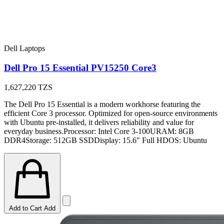
Dell Laptops
Dell Pro 15 Essential PV15250 Core3
1,627,220
TZS
The Dell Pro 15 Essential is a modern workhorse featuring the
efficient Core 3 processor. Optimized for open-source environments
with Ubuntu pre-installed, it delivers reliability and value for
everyday business.Processor: Intel Core 3-100URAM: 8GB
DDR4Storage: 512GB SSDDisplay: 15.6" Full HDOS: Ubuntu
Add to Cart
Add