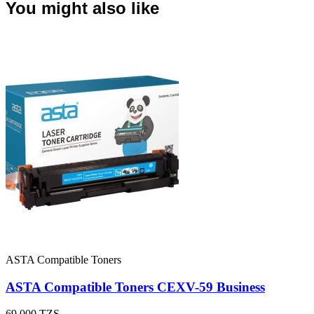
You might also like
ASTA Compatible Toners
ASTA Compatible Toners CEXV-59 Business
69,000
TZS