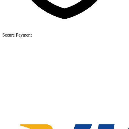
Secure Payment