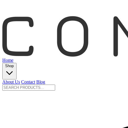
Home
Shop
About Us
Contact
Blog