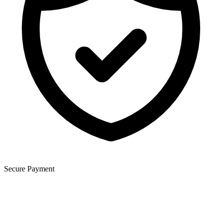
Secure Payment