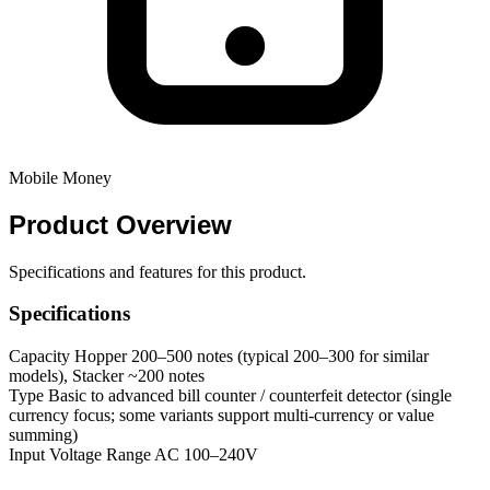
Mobile Money
Product
Overview
Specifications and features for this product.
Specifications
Capacity
Hopper 200–500 notes (typical 200–300 for similar
models), Stacker ~200 notes
Type
Basic to advanced bill counter / counterfeit detector (single
currency focus; some variants support multi-currency or value
summing)
Input Voltage Range
AC 100–240V