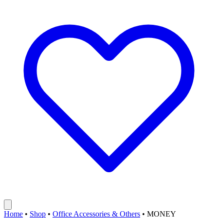
Home
•
Shop
•
Office Accessories & Others
•
MONEY