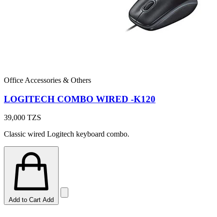
Office Accessories & Others
LOGITECH COMBO WIRED -K120
39,000
TZS
Classic wired Logitech keyboard combo.
Add to Cart
Add