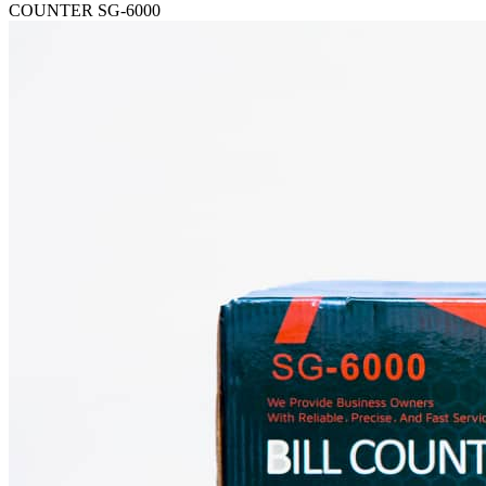
COUNTER SG-6000