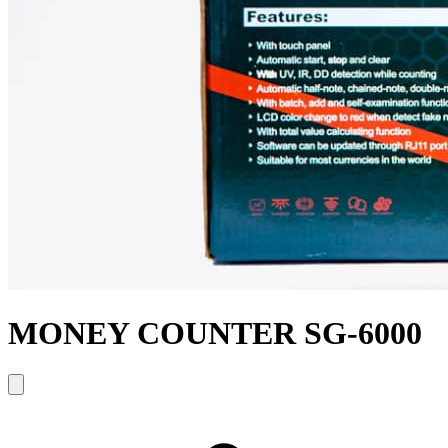
MONEY COUNTER SG-6000