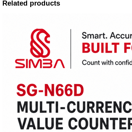
Related products