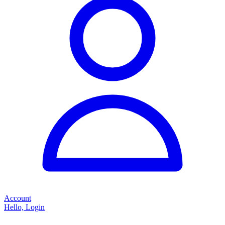
Account
Hello, Login