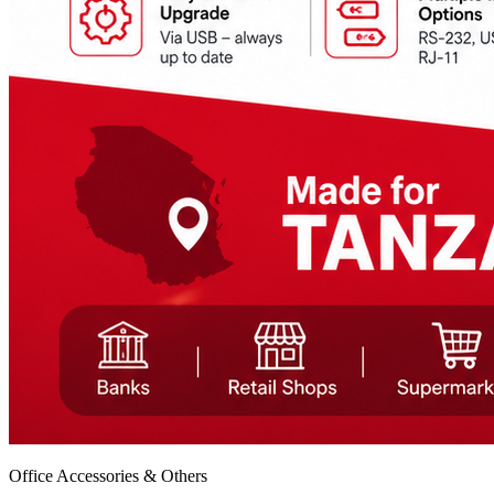
Office Accessories & Others