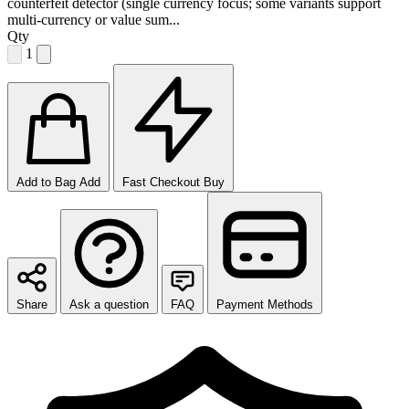
counterfeit detector (single currency focus; some variants support
multi-currency or value sum...
Qty
1
Add to Bag
Add
Fast Checkout
Buy
Share
Ask a question
FAQ
Payment Methods