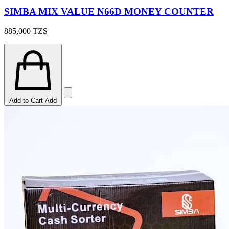
SIMBA MIX VALUE N66D MONEY COUNTER
885,000
TZS
Add to Cart
Add