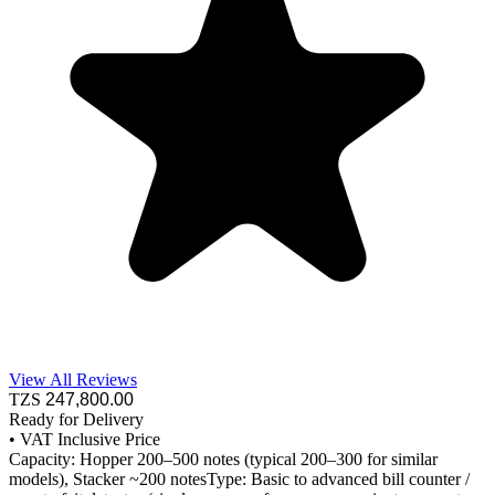
View All Reviews
TZS
247,800
.00
Ready for Delivery
•
VAT Inclusive Price
Capacity: Hopper 200–500 notes (typical 200–300 for similar
models), Stacker ~200 notesType: Basic to advanced bill counter /