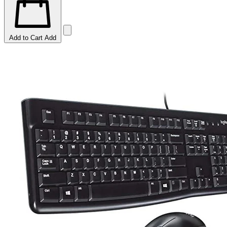
Add to Cart
Add