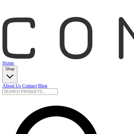
Home
Shop
About Us
Contact
Blog