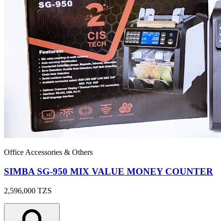
Office Accessories & Others
SIMBA SG-950 MIX VALUE MONEY COUNTER
2,596,000
TZS