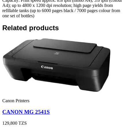
Capacity: Print speed approx. 8.8 ipm (mono A4), 5.0 ipm (colour
A4); up to 4800 x 1200 dpi resolution; high page yields from
refillable tanks (up to 6000 pages black / 7000 pages colour from
one set of bottles)
Related products
Canon Printers
CANON MG 2541S
129,800
TZS