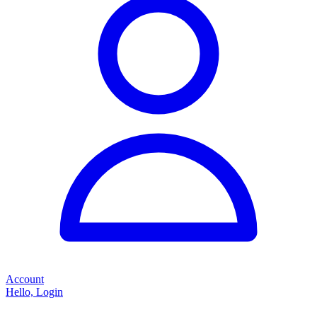
Account
Hello, Login