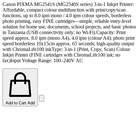
Canon PIXMA MG2541S (MG2540S series) 3-in-1 Inkjet Printer:
Affordable, compact colour multifunction with print/copy/scan
functions, up to 8.0 ipm mono / 4.0 ipm colour speeds, borderless
photo printing, easy FINE cartridges—simple, reliable entry-level
solution for home use, documents, school projects, and basic photos
in Tanzania (USB connectivity only; no Wi-Fi).Capacity: Print
speed approx. 8.0 ipm (mono A4), 4.0 ipm (colour A4); photo print
speed borderless 10x15cm approx. 65 seconds; high-quality output
with ChromaLife100 inkType: 3-in-1 (Print, Copy, Scan) Colour
Inkjet Printer (FINE cartridges with ChromaLife100 ink; no
fax)Input Voltage Range: 100–240V AC
Add to Cart
Add