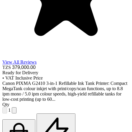
View All Reviews
TZS
379,000
.00
Ready for Delivery
•
VAT Inclusive Price
Canon PIXMA G2410 3-in-1 Refillable Ink Tank Printer: Compact
MegaTank colour inkjet with print/copy/scan functions, up to 8.8
ipm mono / 5.0 ipm colour speeds, high-yield refillable tanks for
low-cost printing (up to 60...
Qty
1