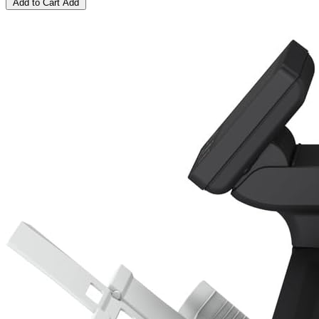
Add to Cart
Add