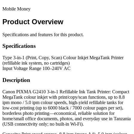
Mobile Money
Product
Overview
Specifications and features for this product.
Specifications
Type
3-in-1 (Print, Copy, Scan) Colour Inkjet MegaTank Printer
(refillable ink system, no cartridges)
Input Voltage Range
100–240V AC
Description
Canon PIXMA G2410 3-in-1 Refillable Ink Tank Printer: Compact
MegaTank colour inkjet with print/copy/scan functions, up to 8.8
ipm mono / 5.0 ipm colour speeds, high-yield refillable tanks for
low-cost printing (up to 6000 black / 7000 colour pages per set),
borderless photo printing—economical, reliable solution for
home/small office documents, photos, and everyday use in Tanzania
(USB connectivity only; no built-in Wi-Fi).