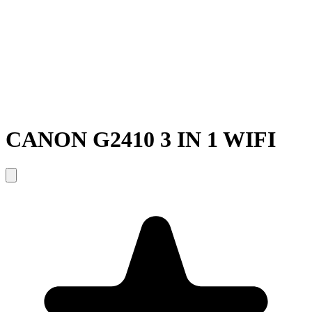
CANON G2410 3 IN 1 WIFI