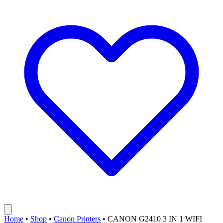
Home
•
Shop
•
Canon Printers
•
CANON G2410 3 IN 1 WIFI