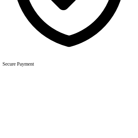
Secure Payment