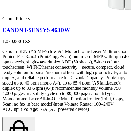
Canon Printers
CANON I-SENSYS 463DW
1,070,000
TZS
Canon i-SENSYS MF463dw A4 Monochrome Laser Multifunction
Printer: Fast 3-in-1 (Print/Copy/Scan) mono laser MFP with up to 40
ppm speeds, single-pass duplex ADF (50 sheets), 5-inch colour
touchscreen, Wi-Fi/Ethernet connectivity—secure, compact, cloud-
ready solution for small/medium offices with high productivity, auto
duplex, and reliable performance in Tanzania.Capacity: Print/Copy
speed up to 40 ppm (mono A4), up to 65.4 ppm (A5 landscape);
duplex up to 33.6 ipm (A4); recommended monthly volume 750–
4,000 pages, max duty cycle up to 80,000 pages/monthType:
Monochrome Laser All-in-One Multifunction Printer (Print, Copy,
Scan; no fax in base model)Input Voltage Range: 100–240V
ACOutput Voltage: N/A (AC-powered device)