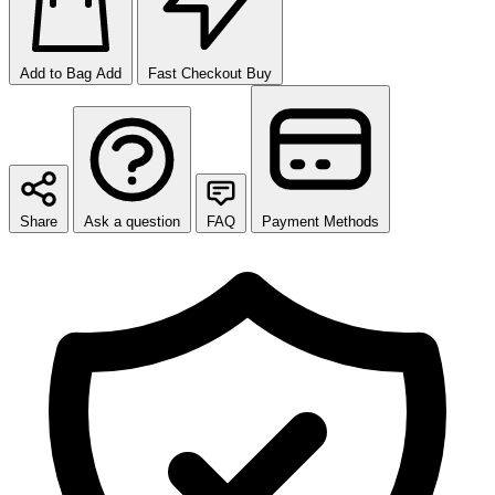
Add to Bag
Add
Fast Checkout
Buy
Share
Ask a question
FAQ
Payment Methods