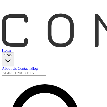
Home
Shop
About Us
Contact
Blog