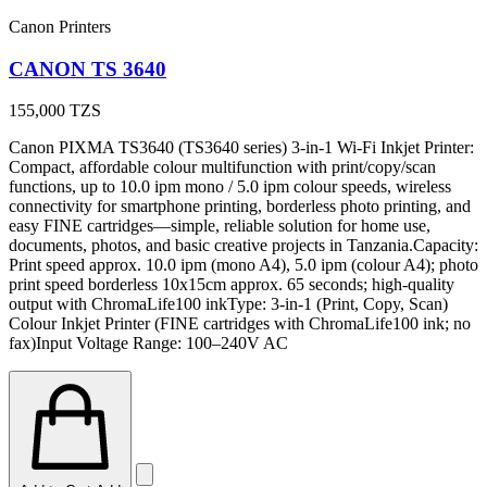
Canon Printers
CANON TS 3640
155,000
TZS
Canon PIXMA TS3640 (TS3640 series) 3-in-1 Wi-Fi Inkjet Printer:
Compact, affordable colour multifunction with print/copy/scan
functions, up to 10.0 ipm mono / 5.0 ipm colour speeds, wireless
connectivity for smartphone printing, borderless photo printing, and
easy FINE cartridges—simple, reliable solution for home use,
documents, photos, and basic creative projects in Tanzania.Capacity:
Print speed approx. 10.0 ipm (mono A4), 5.0 ipm (colour A4); photo
print speed borderless 10x15cm approx. 65 seconds; high-quality
output with ChromaLife100 inkType: 3-in-1 (Print, Copy, Scan)
Colour Inkjet Printer (FINE cartridges with ChromaLife100 ink; no
fax)Input Voltage Range: 100–240V AC