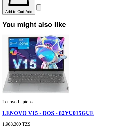
Add to Cart
Add
You might also like
Lenovo Laptops
LENOVO V15 - DOS - 82YU015GUE
1,988,300
TZS