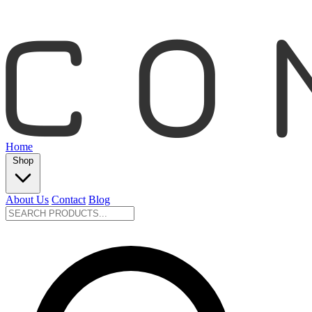
Home
Shop
About Us
Contact
Blog