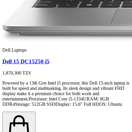
Dell Laptops
Dell 15 DC15250 i5
1,870,300
TZS
Powered by a 13th Gen Intel i5 processor, this Dell 15-inch laptop is
built for speed and multitasking. Its sleek design and vibrant FHD
display make it a premium choice for both work and
entertainment.Processor: Intel Core i5-1334URAM: 8GB
DDR4Storage: 512GB SSDDisplay: 15.6" Full HDOS: Ubuntu