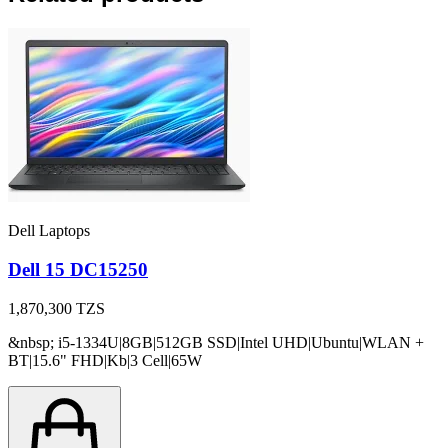
Dell Laptops
Dell 15 DC15250
1,870,300
TZS
&nbsp; i5-1334U|8GB|512GB SSD|Intel UHD|Ubuntu|WLAN +
BT|15.6" FHD|Kb|3 Cell|65W