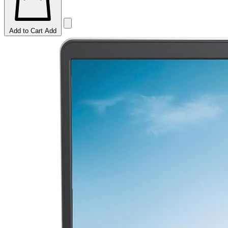
Add to Cart
Add