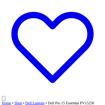
Home
•
Shop
•
Dell Laptops
•
Dell Pro 15 Essential PV15250