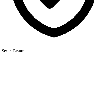
Secure Payment