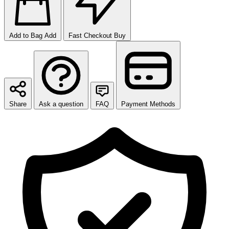
Add to Bag
Add
Fast Checkout
Buy
Share
Ask a question
FAQ
Payment Methods