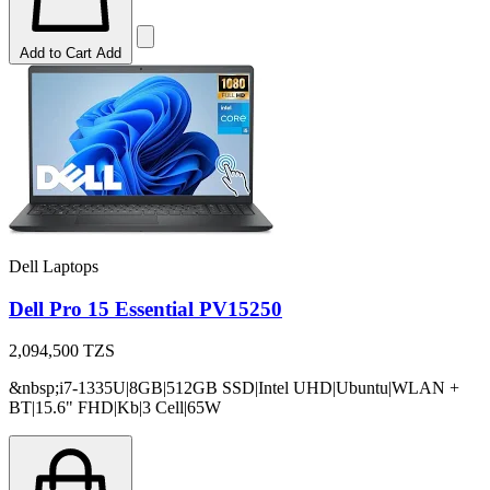
Add to Cart
Add
Dell Laptops
Dell Pro 15 Essential PV15250
2,094,500
TZS
&nbsp;i7-1335U|8GB|512GB SSD|Intel UHD|Ubuntu|WLAN +
BT|15.6" FHD|Kb|3 Cell|65W