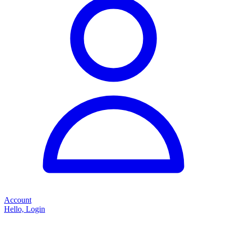
Account
Hello, Login