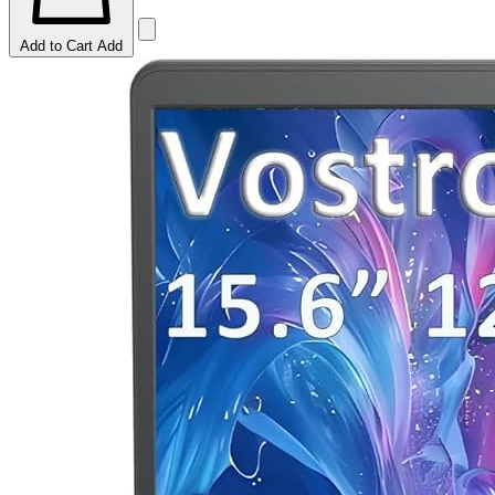
Add to Cart
Add