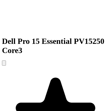
Dell Pro 15 Essential PV15250
Core3