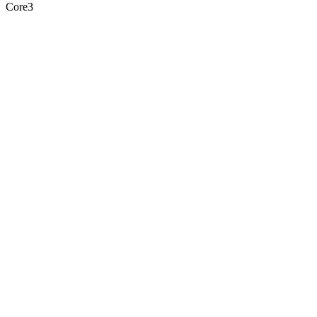
Core3