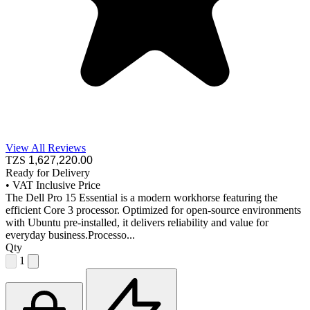
View All Reviews
TZS
1,627,220
.00
Ready for Delivery
•
VAT Inclusive Price
The Dell Pro 15 Essential is a modern workhorse featuring the
efficient Core 3 processor. Optimized for open-source environments
with Ubuntu pre-installed, it delivers reliability and value for
everyday business.Processo...
Qty
1