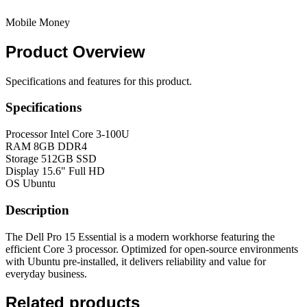
Mobile Money
Product
Overview
Specifications and features for this product.
Specifications
Processor
Intel Core 3-100U
RAM
8GB DDR4
Storage
512GB SSD
Display
15.6" Full HD
OS
Ubuntu
Description
The Dell Pro 15 Essential is a modern workhorse featuring the
efficient Core 3 processor. Optimized for open-source environments
with Ubuntu pre-installed, it delivers reliability and value for
everyday business.
Related products