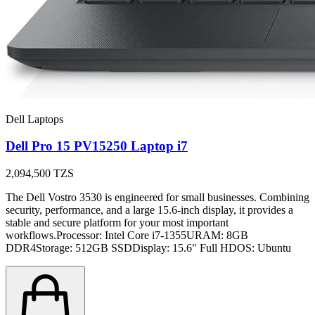
Dell Laptops
Dell Pro 15 PV15250 Laptop i7
2,094,500
TZS
The Dell Vostro 3530 is engineered for small businesses. Combining
security, performance, and a large 15.6-inch display, it provides a
stable and secure platform for your most important
workflows.Processor: Intel Core i7-1355URAM: 8GB
DDR4Storage: 512GB SSDDisplay: 15.6" Full HDOS: Ubuntu