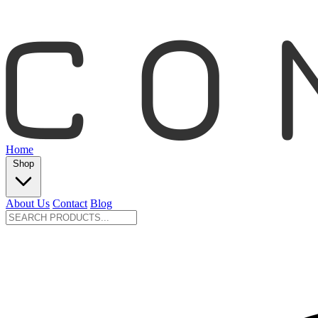
Home
Shop
About Us
Contact
Blog