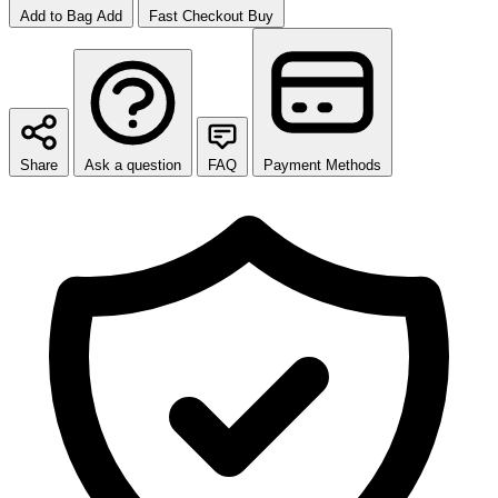
Add to Bag
Add
Fast Checkout
Buy
Share
Ask a question
FAQ
Payment Methods