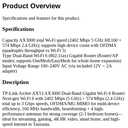
Product
Overview
Specifications and features for this product.
Specifications
Capacity
AX3000 total Wi-Fi speed (2402 Mbps 5 GHz HE160 +
574 Mbps 2.4 GHz); supports high device count with OFDMA
(quadruples throughput vs Wi-Fi 5)
Type
Dual-Band Wi-Fi 6 (802.11ax) Gigabit Router (Router/AP
modes; supports OneMesh/EasyMesh for whole-home expansion)
Input Voltage Range
100–240V AC (via included 12V ⎓ 2A
adapter)
Description
TP-Link Archer AX53 AX3000 Dual-Band Gigabit Wi-Fi 6 Router:
Next-gen Wi-Fi 6 with 2402 Mbps (5 GHz) + 574 Mbps (2.4 GHz)
total up to 3 Gbps speeds, OFDMA/MU-MIMO for multi-device
efficiency, 160 MHz bandwidth, beamforming + 4 high-
performance antennas for strong coverage (2-3 bedroom homes)—
ideal for streaming, gaming, 4K/8K video, smart home, and high-
speed internet in Tanzania.