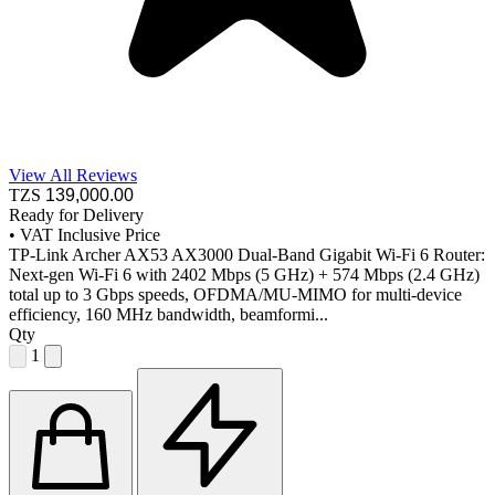
View All Reviews
TZS
139,000
.00
Ready for Delivery
•
VAT Inclusive Price
TP-Link Archer AX53 AX3000 Dual-Band Gigabit Wi-Fi 6 Router:
Next-gen Wi-Fi 6 with 2402 Mbps (5 GHz) + 574 Mbps (2.4 GHz)
total up to 3 Gbps speeds, OFDMA/MU-MIMO for multi-device
efficiency, 160 MHz bandwidth, beamformi...
Qty
1