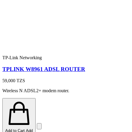
TP-Link Networking
TPLINK W8961 ADSL ROUTER
59,000
TZS
Wireless N ADSL2+ modem router.
Add to Cart
Add