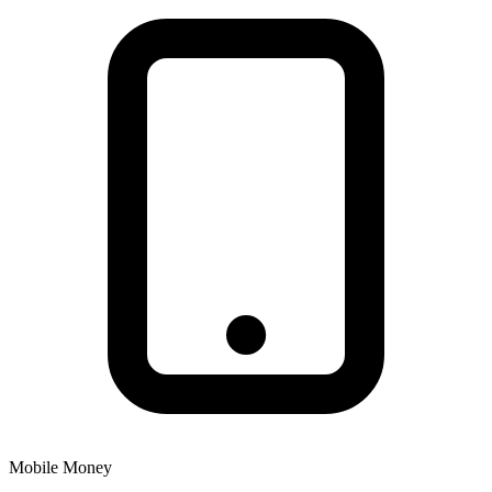
Mobile Money