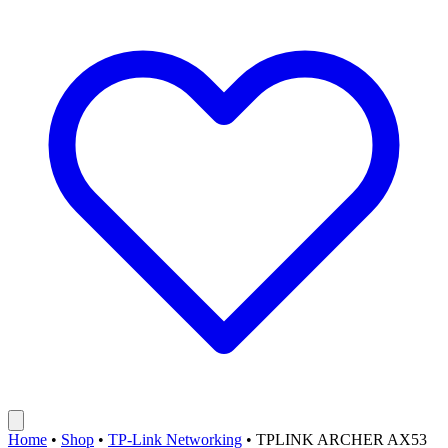
Home
•
Shop
•
TP-Link Networking
•
TPLINK ARCHER AX53