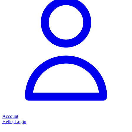
Account
Hello, Login