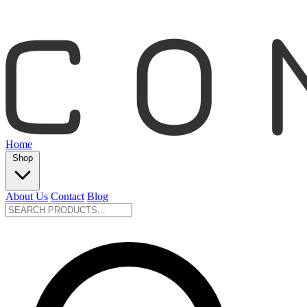
Home
Shop
About Us
Contact
Blog