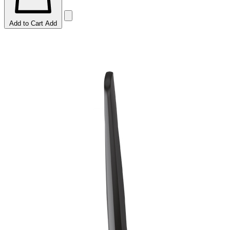
Add to Cart
Add