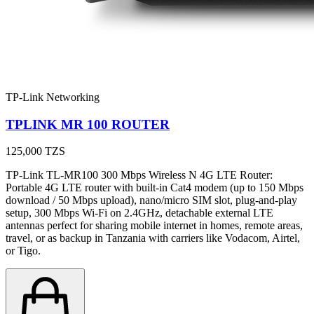
TP-Link Networking
TPLINK MR 100 ROUTER
125,000
TZS
TP-Link TL-MR100 300 Mbps Wireless N 4G LTE Router:
Portable 4G LTE router with built-in Cat4 modem (up to 150 Mbps
download / 50 Mbps upload), nano/micro SIM slot, plug-and-play
setup, 300 Mbps Wi-Fi on 2.4GHz, detachable external LTE
antennas perfect for sharing mobile internet in homes, remote areas,
travel, or as backup in Tanzania with carriers like Vodacom, Airtel,
or Tigo.