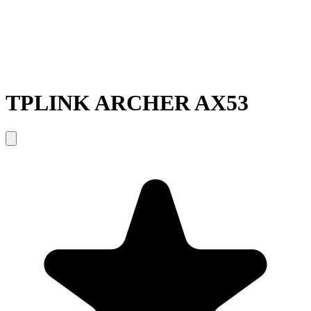
TPLINK ARCHER AX53