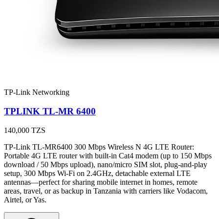
TP-Link Networking
TPLINK TL-MR 6400
140,000
TZS
TP-Link TL-MR6400 300 Mbps Wireless N 4G LTE Router:
Portable 4G LTE router with built-in Cat4 modem (up to 150 Mbps
download / 50 Mbps upload), nano/micro SIM slot, plug-and-play
setup, 300 Mbps Wi-Fi on 2.4GHz, detachable external LTE
antennas—perfect for sharing mobile internet in homes, remote
areas, travel, or as backup in Tanzania with carriers like Vodacom,
Airtel, or Yas.