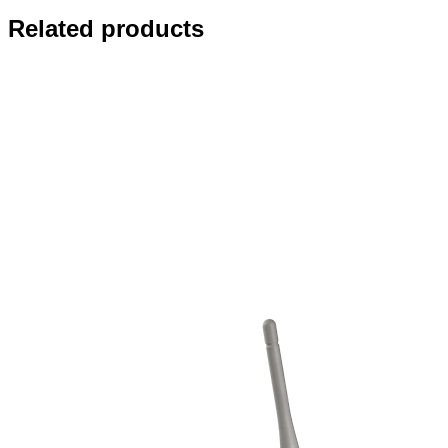
Related products