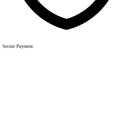
Secure Payment