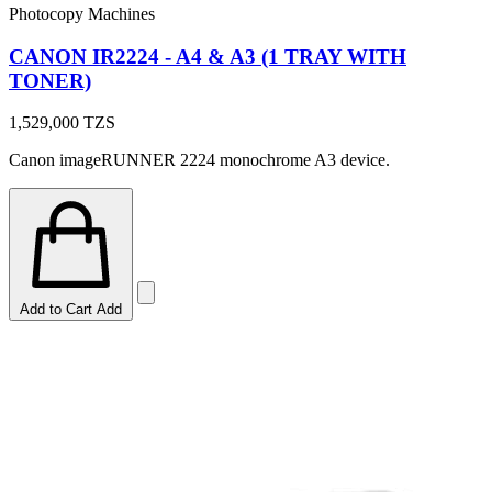
Photocopy Machines
CANON IR2224 - A4 & A3 (1 TRAY WITH
TONER)
1,529,000
TZS
Canon imageRUNNER 2224 monochrome A3 device.
Add to Cart
Add