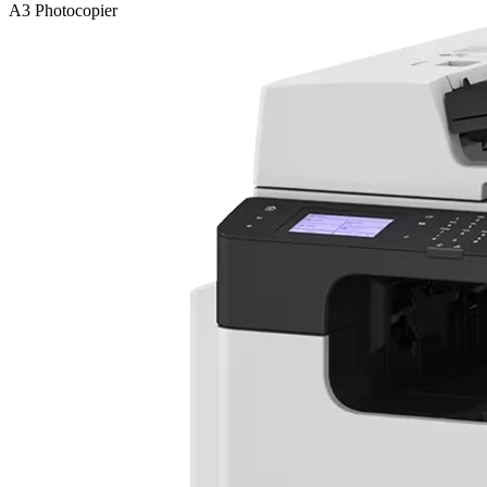
A3 Photocopier