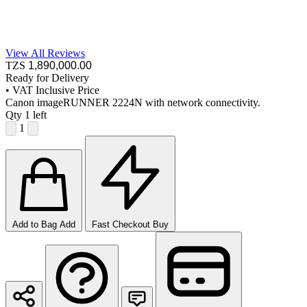
View All Reviews
TZS
1,890,000
.00
Ready for Delivery
•
VAT Inclusive Price
Canon imageRUNNER 2224N with network connectivity.
Qty
1 left
1
Add to Bag
Add
Fast Checkout
Buy