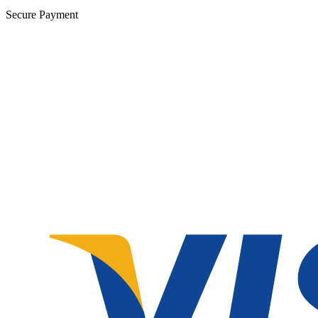
Secure Payment