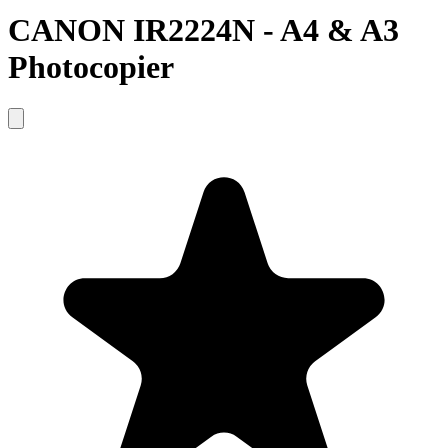
CANON IR2224N - A4 & A3
Photocopier