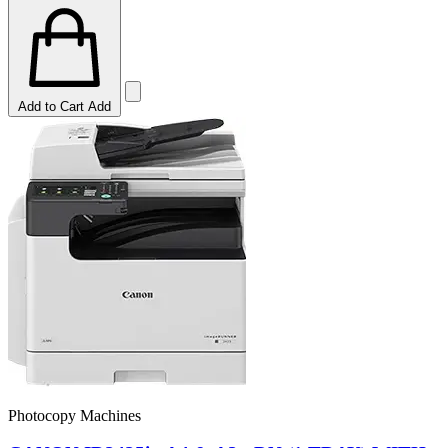
Add to Cart
Add
Photocopy Machines