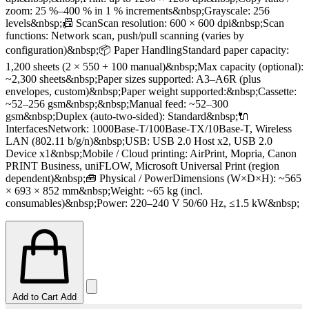
zoom: 25 %–400 % in 1 % increments&nbsp;Grayscale: 256
levels&nbsp;📠 ScanScan resolution: 600 × 600 dpi&nbsp;Scan
functions: Network scan, push/pull scanning (varies by
configuration)&nbsp;📦 Paper HandlingStandard paper capacity:
1,200 sheets (2 × 550 + 100 manual)&nbsp;Max capacity (optional):
~2,300 sheets&nbsp;Paper sizes supported: A3–A6R (plus
envelopes, custom)&nbsp;Paper weight supported:&nbsp;Cassette:
~52–256 gsm&nbsp;&nbsp;Manual feed: ~52–300
gsm&nbsp;Duplex (auto‑two‑sided): Standard&nbsp;🔌
InterfacesNetwork: 1000Base‑T/100Base‑TX/10Base‑T, Wireless
LAN (802.11 b/g/n)&nbsp;USB: USB 2.0 Host x2, USB 2.0
Device x1&nbsp;Mobile / Cloud printing: AirPrint, Mopria, Canon
PRINT Business, uniFLOW, Microsoft Universal Print (region
dependent)&nbsp;🧰 Physical / PowerDimensions (W×D×H): ~565
× 693 × 852 mm&nbsp;Weight: ~65 kg (incl.
consumables)&nbsp;Power: 220–240 V 50/60 Hz, ≤1.5 kW&nbsp;
Add to Cart
Add