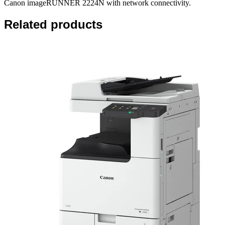
Canon imageRUNNER 2224N with network connectivity.
Related products