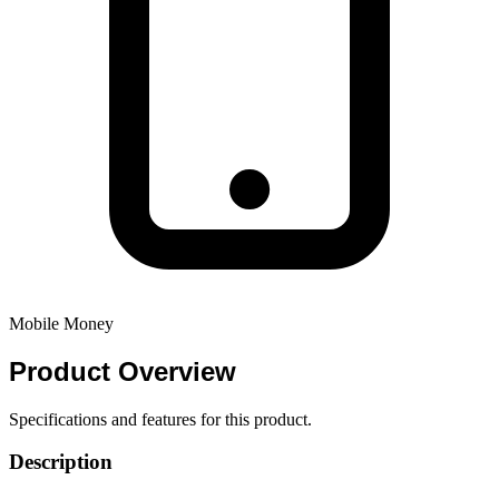
Mobile Money
Product
Overview
Specifications and features for this product.
Description