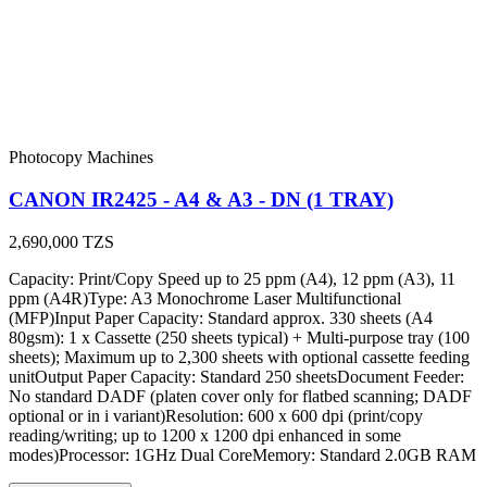
Photocopy Machines
CANON IR2425 - A4 & A3 - DN (1 TRAY)
2,690,000
TZS
Capacity: Print/Copy Speed up to 25 ppm (A4), 12 ppm (A3), 11
ppm (A4R)Type: A3 Monochrome Laser Multifunctional
(MFP)Input Paper Capacity: Standard approx. 330 sheets (A4
80gsm): 1 x Cassette (250 sheets typical) + Multi-purpose tray (100
sheets); Maximum up to 2,300 sheets with optional cassette feeding
unitOutput Paper Capacity: Standard 250 sheetsDocument Feeder:
No standard DADF (platen cover only for flatbed scanning; DADF
optional or in i variant)Resolution: 600 x 600 dpi (print/copy
reading/writing; up to 1200 x 1200 dpi enhanced in some
modes)Processor: 1GHz Dual CoreMemory: Standard 2.0GB RAM