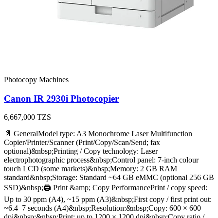
Photocopy Machines
Canon IR 2930i Photocopier
6,667,000
TZS
📄 GeneralModel type: A3 Monochrome Laser Multifunction
Copier/Printer/Scanner (Print/Copy/Scan/Send; fax
optional)&nbsp;Printing / Copy technology: Laser
electrophotographic process&nbsp;Control panel: 7‑inch colour
touch LCD (some markets)&nbsp;Memory: 2 GB RAM
standard&nbsp;Storage: Standard ~64 GB eMMC (optional 256 GB
SSD)&nbsp;🖨️ Print &amp; Copy PerformancePrint / copy speed:
Up to 30 ppm (A4), ~15 ppm (A3)&nbsp;First copy / first print out:
~6.4–7 seconds (A4)&nbsp;Resolution:&nbsp;Copy: 600 × 600
dpi&nbsp;&nbsp;Print: up to 1200 × 1200 dpi&nbsp;Copy ratio /