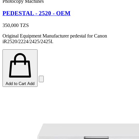
Photocopy Machines
PEDESTAL - 2520 - OEM
350,000
TZS
Original Equipment Manufacturer pedestal for Canon
iR2520/2224/2425/2425I.
Add to Cart
Add