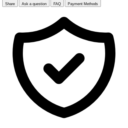
Share
Ask a question
FAQ
Payment Methods