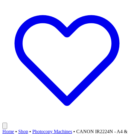
Home
•
Shop
•
Photocopy Machines
•
CANON IR2224N - A4 &