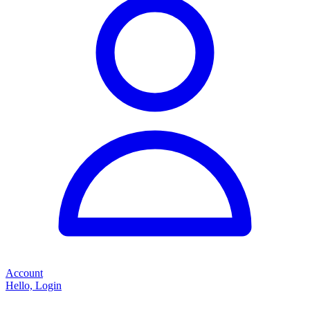
Account
Hello, Login