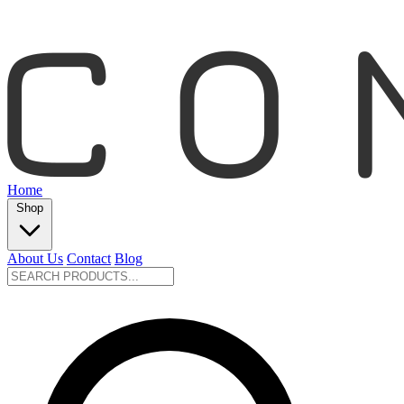
Home
Shop
About Us
Contact
Blog