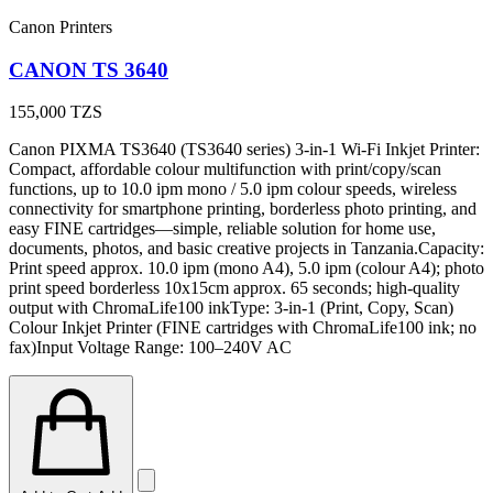
Canon Printers
CANON TS 3640
155,000
TZS
Canon PIXMA TS3640 (TS3640 series) 3-in-1 Wi-Fi Inkjet Printer:
Compact, affordable colour multifunction with print/copy/scan
functions, up to 10.0 ipm mono / 5.0 ipm colour speeds, wireless
connectivity for smartphone printing, borderless photo printing, and
easy FINE cartridges—simple, reliable solution for home use,
documents, photos, and basic creative projects in Tanzania.Capacity:
Print speed approx. 10.0 ipm (mono A4), 5.0 ipm (colour A4); photo
print speed borderless 10x15cm approx. 65 seconds; high-quality
output with ChromaLife100 inkType: 3-in-1 (Print, Copy, Scan)
Colour Inkjet Printer (FINE cartridges with ChromaLife100 ink; no
fax)Input Voltage Range: 100–240V AC