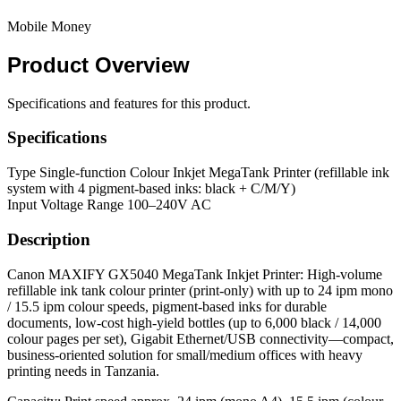
Mobile Money
Product
Overview
Specifications and features for this product.
Specifications
Type
Single-function Colour Inkjet MegaTank Printer (refillable ink
system with 4 pigment-based inks: black + C/M/Y)
Input Voltage Range
100–240V AC
Description
Canon MAXIFY GX5040 MegaTank Inkjet Printer: High-volume
refillable ink tank colour printer (print-only) with up to 24 ipm mono
/ 15.5 ipm colour speeds, pigment-based inks for durable
documents, low-cost high-yield bottles (up to 6,000 black / 14,000
colour pages per set), Gigabit Ethernet/USB connectivity—compact,
business-oriented solution for small/medium offices with heavy
printing needs in Tanzania.