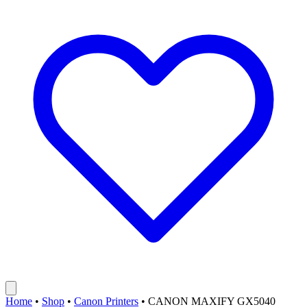
Home
•
Shop
•
Canon Printers
•
CANON MAXIFY GX5040