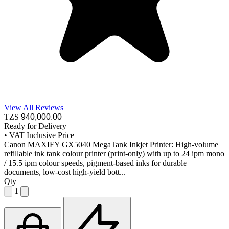
View All Reviews
TZS
940,000
.00
Ready for Delivery
•
VAT Inclusive Price
Canon MAXIFY GX5040 MegaTank Inkjet Printer: High-volume
refillable ink tank colour printer (print-only) with up to 24 ipm mono
/ 15.5 ipm colour speeds, pigment-based inks for durable
documents, low-cost high-yield bott...
Qty
1