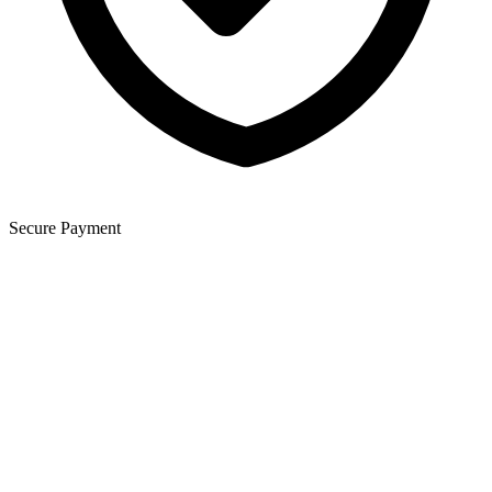
Secure Payment