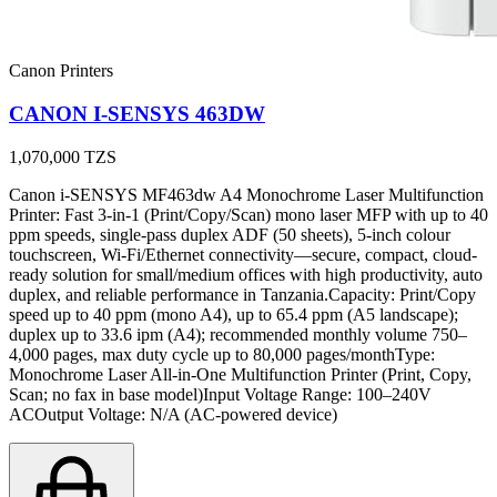
Canon Printers
CANON I-SENSYS 463DW
1,070,000
TZS
Canon i-SENSYS MF463dw A4 Monochrome Laser Multifunction
Printer: Fast 3-in-1 (Print/Copy/Scan) mono laser MFP with up to 40
ppm speeds, single-pass duplex ADF (50 sheets), 5-inch colour
touchscreen, Wi-Fi/Ethernet connectivity—secure, compact, cloud-
ready solution for small/medium offices with high productivity, auto
duplex, and reliable performance in Tanzania.Capacity: Print/Copy
speed up to 40 ppm (mono A4), up to 65.4 ppm (A5 landscape);
duplex up to 33.6 ipm (A4); recommended monthly volume 750–
4,000 pages, max duty cycle up to 80,000 pages/monthType:
Monochrome Laser All-in-One Multifunction Printer (Print, Copy,
Scan; no fax in base model)Input Voltage Range: 100–240V
ACOutput Voltage: N/A (AC-powered device)