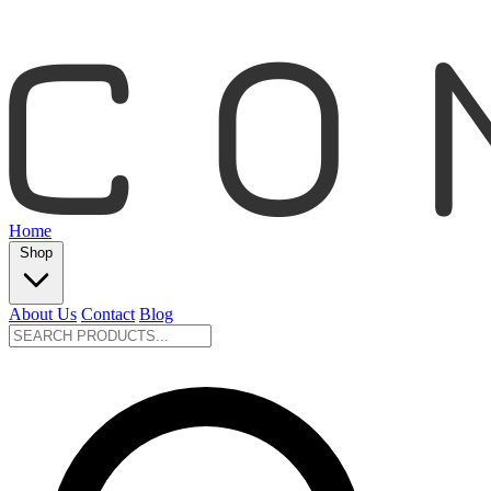
Home
Shop
About Us
Contact
Blog