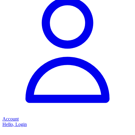
Account
Hello, Login