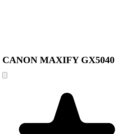
CANON MAXIFY GX5040