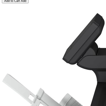
Add to Cart
Add