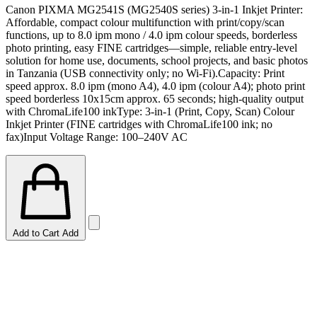
Canon PIXMA MG2541S (MG2540S series) 3-in-1 Inkjet Printer:
Affordable, compact colour multifunction with print/copy/scan
functions, up to 8.0 ipm mono / 4.0 ipm colour speeds, borderless
photo printing, easy FINE cartridges—simple, reliable entry-level
solution for home use, documents, school projects, and basic photos
in Tanzania (USB connectivity only; no Wi-Fi).Capacity: Print
speed approx. 8.0 ipm (mono A4), 4.0 ipm (colour A4); photo print
speed borderless 10x15cm approx. 65 seconds; high-quality output
with ChromaLife100 inkType: 3-in-1 (Print, Copy, Scan) Colour
Inkjet Printer (FINE cartridges with ChromaLife100 ink; no
fax)Input Voltage Range: 100–240V AC
Add to Cart
Add