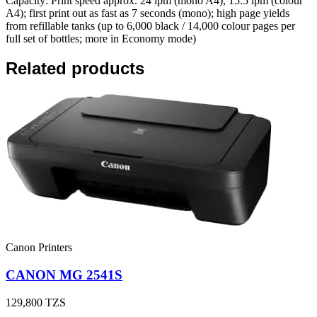
Capacity: Print speed approx. 24 ipm (mono A4), 15.5 ipm (colour
A4); first print out as fast as 7 seconds (mono); high page yields
from refillable tanks (up to 6,000 black / 14,000 colour pages per
full set of bottles; more in Economy mode)
Related products
Canon Printers
CANON MG 2541S
129,800
TZS