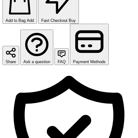
Add to Bag
Add
Fast Checkout
Buy
Share
Ask a question
FAQ
Payment Methods