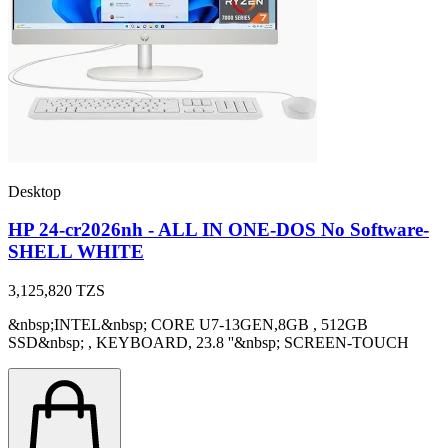
Desktop
HP 24-cr2026nh - ALL IN ONE-DOS No Software-
SHELL WHITE
3,125,820
TZS
&nbsp;INTEL&nbsp; CORE U7-13GEN,8GB , 512GB
SSD&nbsp; , KEYBOARD, 23.8 ''&nbsp; SCREEN-TOUCH