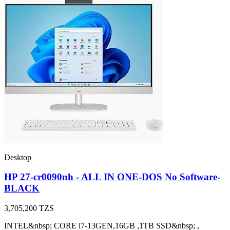
Desktop
HP 27-cr0090nh - ALL IN ONE-DOS No Software-
BLACK
3,705,200
TZS
INTEL&nbsp; CORE i7-13GEN,16GB ,1TB SSD&nbsp; ,