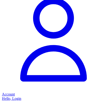
Account
Hello, Login