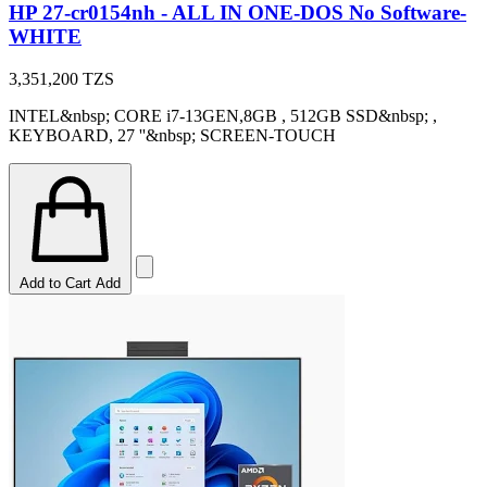
HP 27-cr0154nh - ALL IN ONE-DOS No Software-
WHITE
3,351,200
TZS
INTEL&nbsp; CORE i7-13GEN,8GB , 512GB SSD&nbsp; ,
KEYBOARD, 27 ''&nbsp; SCREEN-TOUCH
Add to Cart
Add