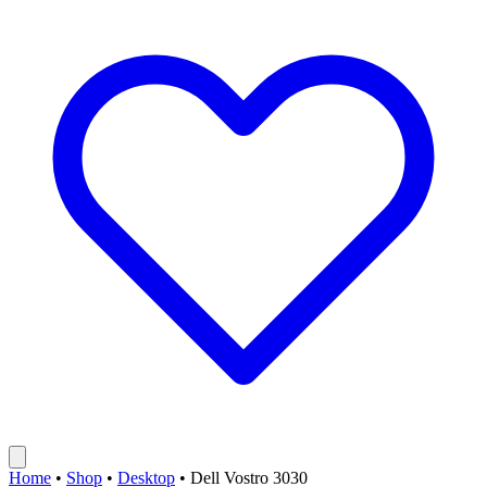
Home
•
Shop
•
Desktop
•
Dell Vostro 3030