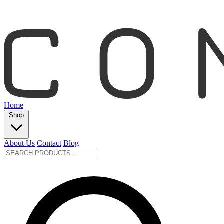
Home
Shop
About Us
Contact
Blog