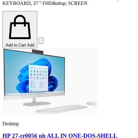
KEYBOARD, 27 '' FHD&nbsp; SCREEN
Add to Cart
Add
Desktop
HP 27-cr0056 nh ALL IN ONE-DOS-SHELL