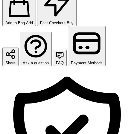
Add to Bag
Add
Fast Checkout
Buy
Share
Ask a question
FAQ
Payment Methods