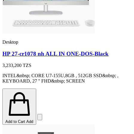
Desktop
HP 27-cr1078 nh ALL IN ONE-DOS-Black
3,233,200
TZS
INTEL&nbsp; CORE U7-155U,8GB , 512GB SSD&nbsp; ,
KEYBOARD, 27 '' FHD&nbsp; SCREEN
Add to Cart
Add