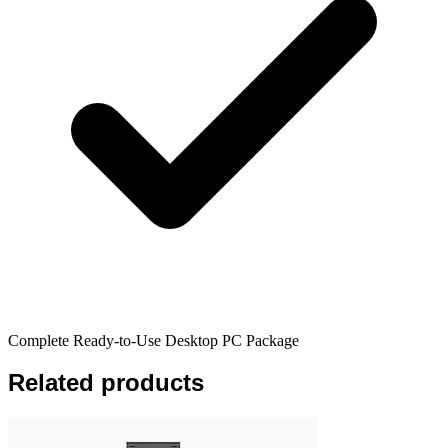
Complete Ready-to-Use Desktop PC Package
Related products