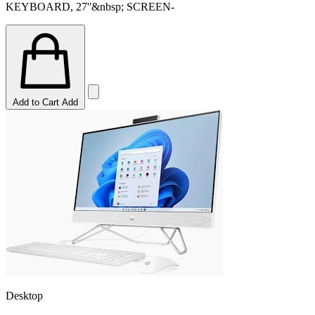
KEYBOARD, 27''&nbsp; SCREEN-
Add to Cart
Add
Desktop