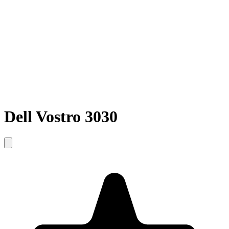
Dell Vostro 3030