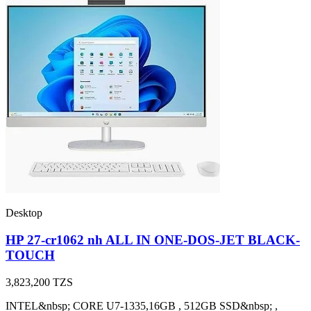
Desktop
HP 27-cr1062 nh ALL IN ONE-DOS-JET BLACK-
TOUCH
3,823,200
TZS
INTEL&nbsp; CORE U7-1335,16GB , 512GB SSD&nbsp; ,