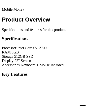
Mobile Money
Product
Overview
Specifications and features for this product.
Specifications
Processor
Intel Core i7-12700
RAM
8GB
Storage
512GB SSD
Display
22" Screen
Accessories
Keyboard + Mouse Included
Key Features