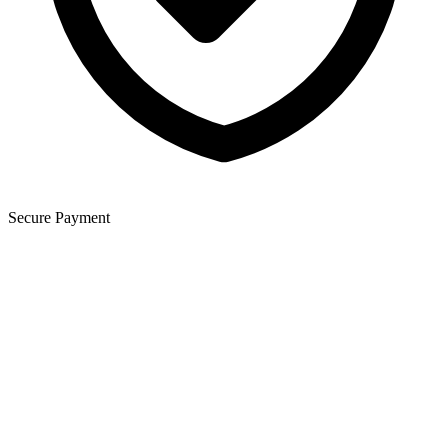
Secure Payment