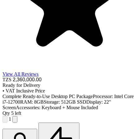
View All Reviews
TZS
2,360,000
.00
Ready for Delivery
•
VAT Inclusive Price
Complete Ready-to-Use Desktop PC PackageProcessor: Intel Core
i7-12700RAM: 8GBStorage: 512GB SSDDisplay: 22"
ScreenAccessories: Keyboard + Mouse Included
Qty
5 left
1