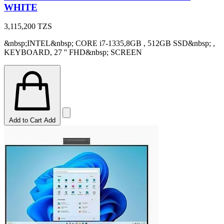
WHITE
3,115,200
TZS
&nbsp;INTEL&nbsp; CORE i7-1335,8GB , 512GB SSD&nbsp; ,
KEYBOARD, 27 '' FHD&nbsp; SCREEN
Add to Cart
Add