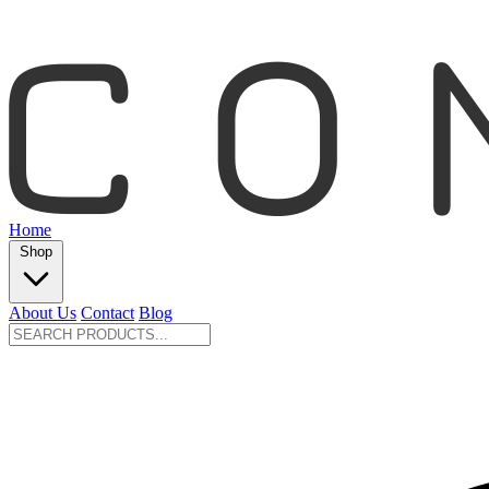
Home
Shop
About Us
Contact
Blog