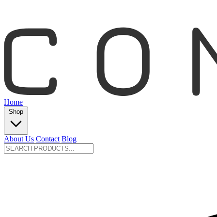
Home
Shop
About Us
Contact
Blog