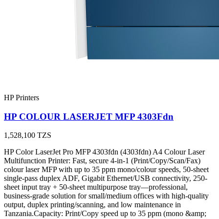
HP Printers
HP COLOUR LASERJET MFP 4303Fdn
1,528,100
TZS
HP Color LaserJet Pro MFP 4303fdn (4303fdn) A4 Colour Laser
Multifunction Printer: Fast, secure 4-in-1 (Print/Copy/Scan/Fax)
colour laser MFP with up to 35 ppm mono/colour speeds, 50-sheet
single-pass duplex ADF, Gigabit Ethernet/USB connectivity, 250-
sheet input tray + 50-sheet multipurpose tray—professional,
business-grade solution for small/medium offices with high-quality
output, duplex printing/scanning, and low maintenance in
Tanzania.Capacity: Print/Copy speed up to 35 ppm (mono &amp;