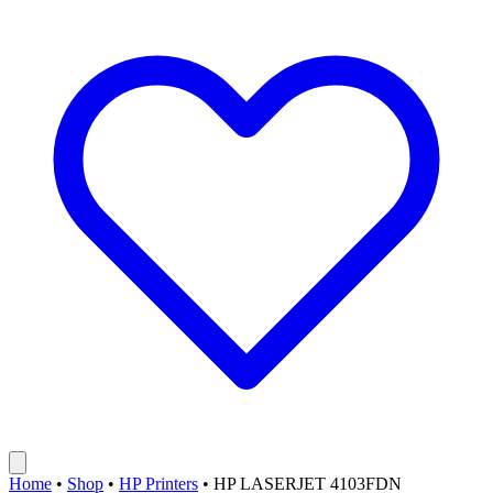
Home
•
Shop
•
HP Printers
•
HP LASERJET 4103FDN