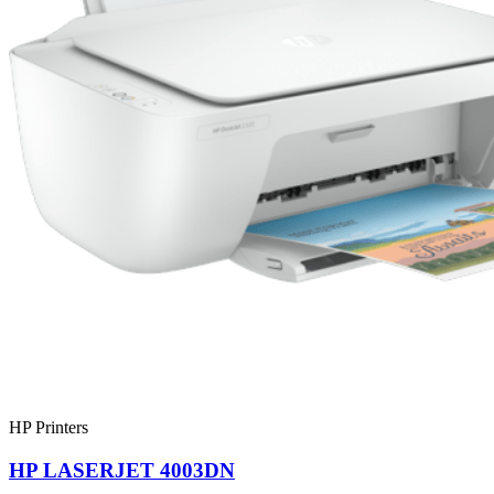
HP Printers
HP LASERJET 4003DN