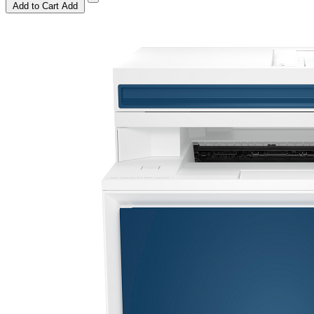
Add to Cart
Add