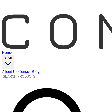
Home
Shop
About Us
Contact
Blog