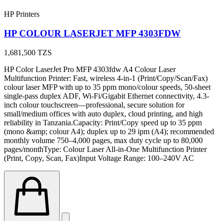
HP Printers
HP COLOUR LASERJET MFP 4303FDW
1,681,500
TZS
HP Color LaserJet Pro MFP 4303fdw A4 Colour Laser
Multifunction Printer: Fast, wireless 4-in-1 (Print/Copy/Scan/Fax)
colour laser MFP with up to 35 ppm mono/colour speeds, 50-sheet
single-pass duplex ADF, Wi-Fi/Gigabit Ethernet connectivity, 4.3-
inch colour touchscreen—professional, secure solution for
small/medium offices with auto duplex, cloud printing, and high
reliability in Tanzania.Capacity: Print/Copy speed up to 35 ppm
(mono &amp; colour A4); duplex up to 29 ipm (A4); recommended
monthly volume 750–4,000 pages, max duty cycle up to 80,000
pages/monthType: Colour Laser All-in-One Multifunction Printer
(Print, Copy, Scan, Fax)Input Voltage Range: 100–240V AC