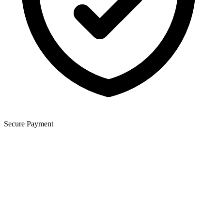
Secure Payment