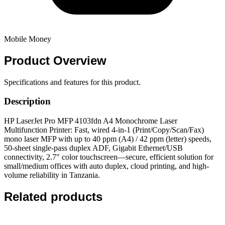
Mobile Money
Product
Overview
Specifications and features for this product.
Description
HP LaserJet Pro MFP 4103fdn A4 Monochrome Laser
Multifunction Printer: Fast, wired 4-in-1 (Print/Copy/Scan/Fax)
mono laser MFP with up to 40 ppm (A4) / 42 ppm (letter) speeds,
50-sheet single-pass duplex ADF, Gigabit Ethernet/USB
connectivity, 2.7" color touchscreen—secure, efficient solution for
small/medium offices with auto duplex, cloud printing, and high-
volume reliability in Tanzania.
Related products