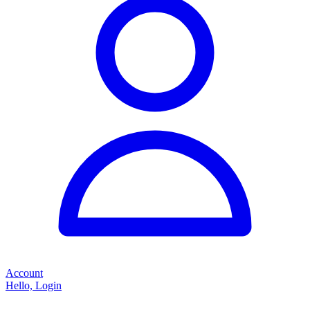
Account
Hello, Login