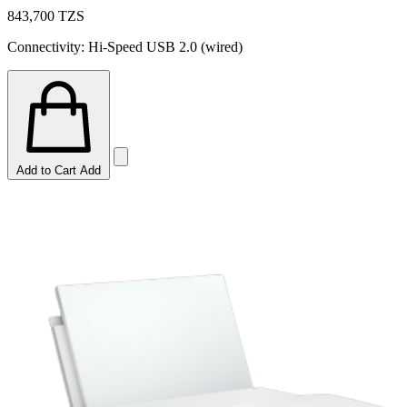
843,700
TZS
Connectivity: Hi-Speed USB 2.0 (wired)
Add to Cart
Add