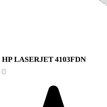
HP LASERJET 4103FDN