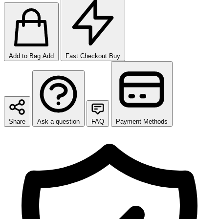
Add to Bag
Add
Fast Checkout
Buy
Share
Ask a question
FAQ
Payment Methods