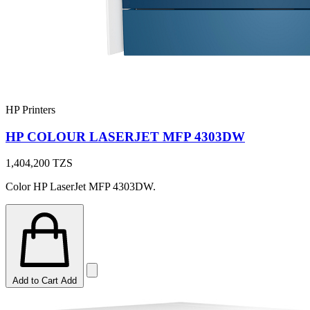
HP Printers
HP COLOUR LASERJET MFP 4303DW
1,404,200
TZS
Color HP LaserJet MFP 4303DW.
Add to Cart
Add