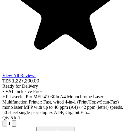
View All Reviews
TZS
1,227,200
.00
Ready for Delivery
•
VAT Inclusive Price
HP LaserJet Pro MFP 4103fdn A4 Monochrome Laser
Multifunction Printer: Fast, wired 4-in-1 (Print/Copy/Scan/Fax)
mono laser MFP with up to 40 ppm (A4) / 42 ppm (letter) speeds,
50-sheet single-pass duplex ADF, Gigabit Eth...
Qty
5 left
1