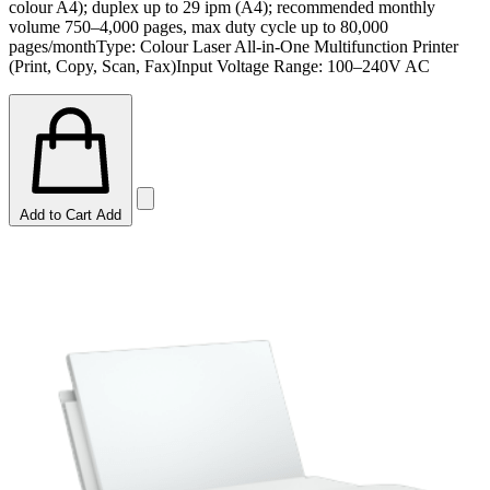
colour A4); duplex up to 29 ipm (A4); recommended monthly
volume 750–4,000 pages, max duty cycle up to 80,000
pages/monthType: Colour Laser All-in-One Multifunction Printer
(Print, Copy, Scan, Fax)Input Voltage Range: 100–240V AC
Add to Cart
Add