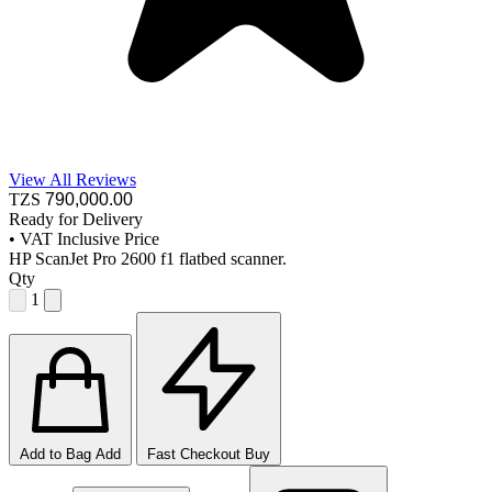
View All Reviews
TZS
790,000
.00
Ready for Delivery
•
VAT Inclusive Price
HP ScanJet Pro 2600 f1 flatbed scanner.
Qty
1
Add to Bag
Add
Fast Checkout
Buy