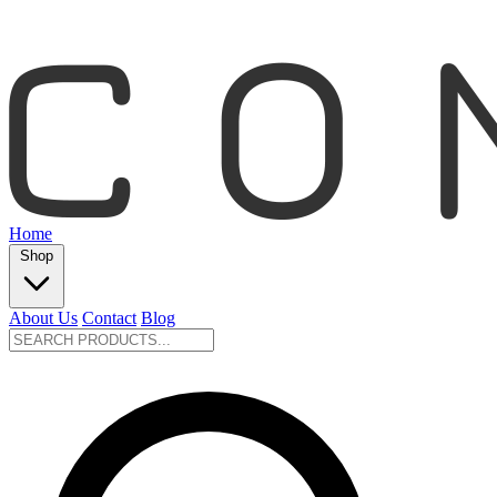
Home
Shop
About Us
Contact
Blog