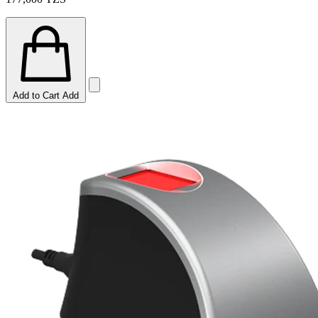
Add to Cart
Add