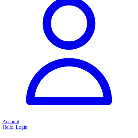
Account
Hello, Login