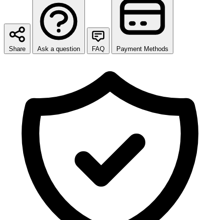
Share
Ask a question
FAQ
Payment Methods