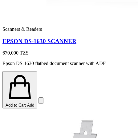
Scanners & Readers
EPSON DS-1630 SCANNER
670,000
TZS
Epson DS-1630 flatbed document scanner with ADF.
Add to Cart
Add