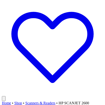
Home
•
Shop
•
Scanners & Readers
•
HP SCANJET 2600