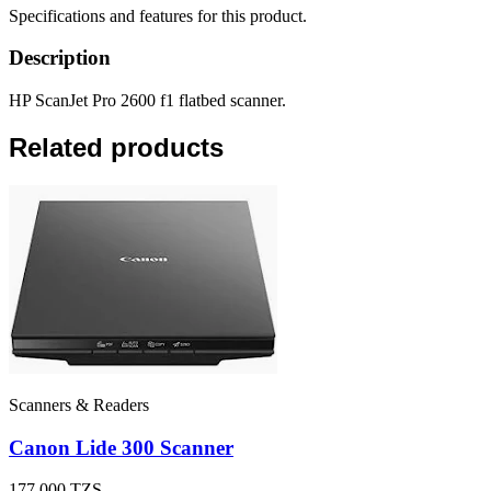
Specifications and features for this product.
Description
HP ScanJet Pro 2600 f1 flatbed scanner.
Related products
Scanners & Readers
Canon Lide 300 Scanner
177,000
TZS