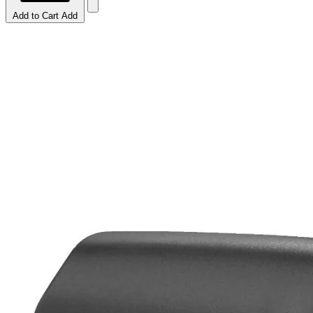
Add to Cart
Add