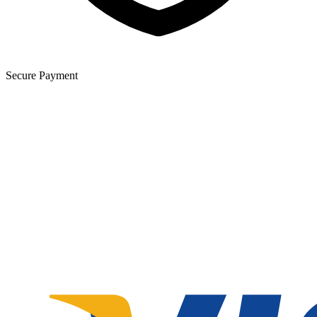
Secure Payment