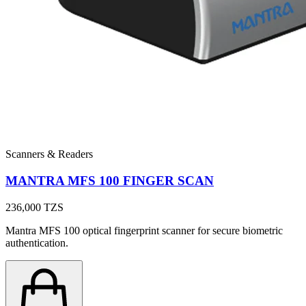
Scanners & Readers
MANTRA MFS 100 FINGER SCAN
236,000
TZS
Mantra MFS 100 optical fingerprint scanner for secure biometric
authentication.