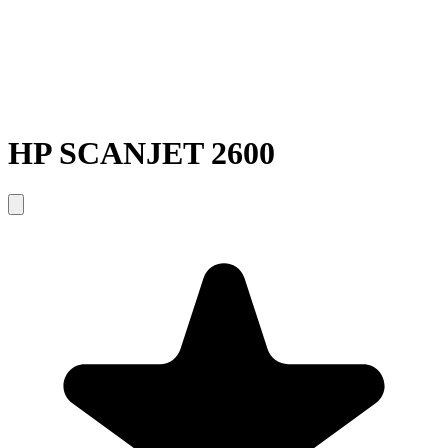
HP SCANJET 2600