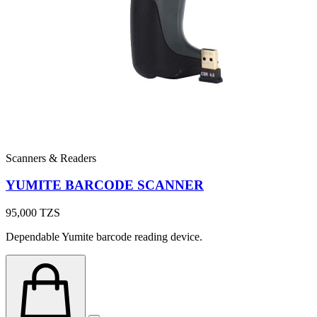
Scanners & Readers
YUMITE BARCODE SCANNER
95,000
TZS
Dependable Yumite barcode reading device.