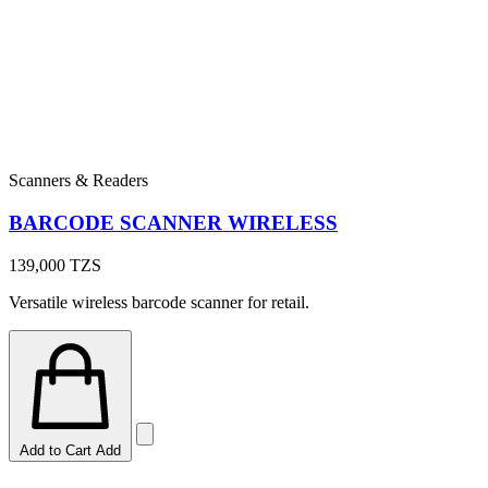
Scanners & Readers
BARCODE SCANNER WIRELESS
139,000
TZS
Versatile wireless barcode scanner for retail.
Add to Cart
Add