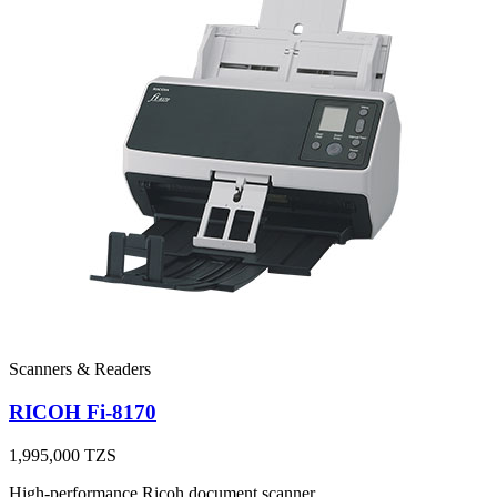
Scanners & Readers
RICOH Fi-8170
1,995,000
TZS
High-performance Ricoh document scanner.