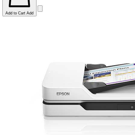
Add to Cart
Add