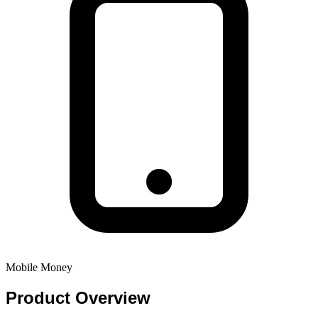
Mobile Money
Product
Overview