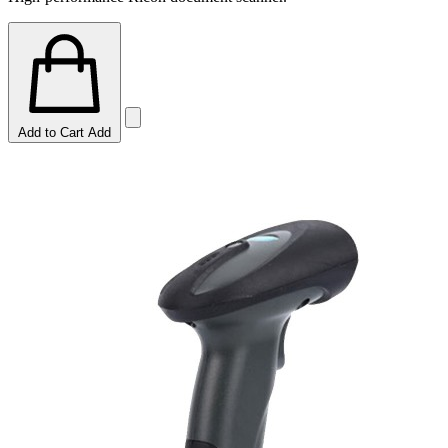
Add to Cart
Add