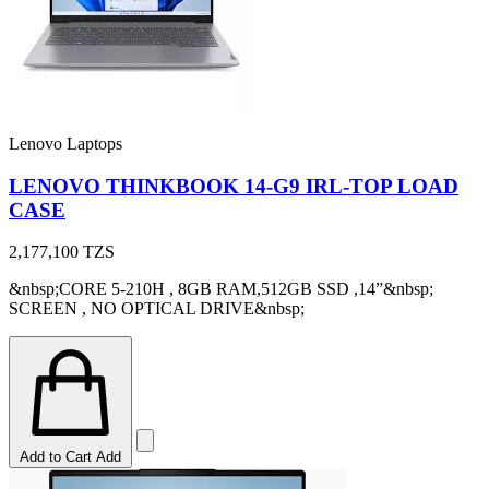
Lenovo Laptops
LENOVO THINKBOOK 14-G9 IRL-TOP LOAD
CASE
2,177,100
TZS
&nbsp;CORE 5-210H , 8GB RAM,512GB SSD ,14”&nbsp;
SCREEN , NO OPTICAL DRIVE&nbsp;
Add to Cart
Add