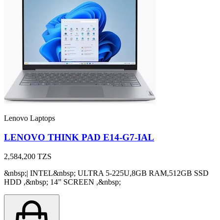
Lenovo Laptops
LENOVO THINK PAD E14-G7-IAL
2,584,200
TZS
&nbsp;| INTEL&nbsp; ULTRA 5-225U,8GB RAM,512GB SSD
HDD ,&nbsp; 14” SCREEN ,&nbsp;