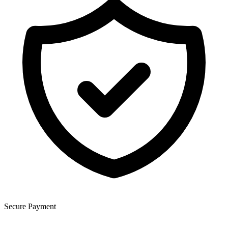
Secure Payment