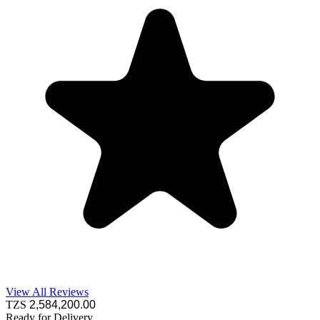
View All Reviews
TZS
2,584,200
.00
Ready for Delivery