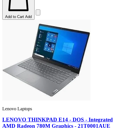
Add to Cart
Add
Lenovo Laptops
LENOVO THINKPAD E14 - DOS - Integrated
AMD Radeon 780M Graphics - 21T0001AUE