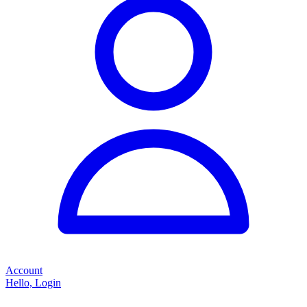
Account
Hello, Login