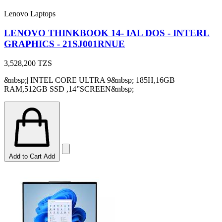
Lenovo Laptops
LENOVO THINKBOOK 14- IAL DOS - INTERL
GRAPHICS - 21SJ001RNUE
3,528,200
TZS
&nbsp;| INTEL CORE ULTRA 9&nbsp; 185H,16GB
RAM,512GB SSD ,14”SCREEN&nbsp;
Add to Cart
Add