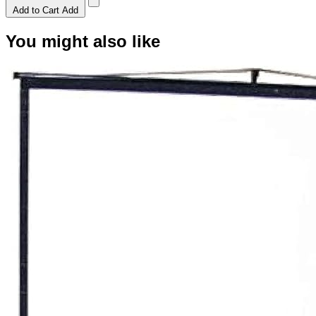
Add to Cart
Add
You might also like