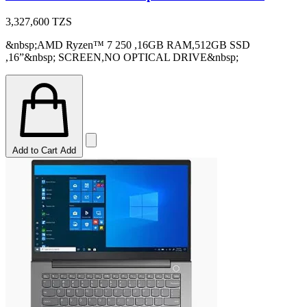
3,327,600
TZS
&nbsp;AMD Ryzen™ 7 250 ,16GB RAM,512GB SSD
,16”&nbsp; SCREEN,NO OPTICAL DRIVE&nbsp;
Add to Cart
Add