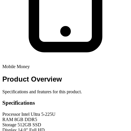
Mobile Money
Product
Overview
Specifications and features for this product.
Specifications
Processor
Intel Ultra 5-225U
RAM
8GB DDR5
Storage
512GB SSD
Display
14.0" Full HD