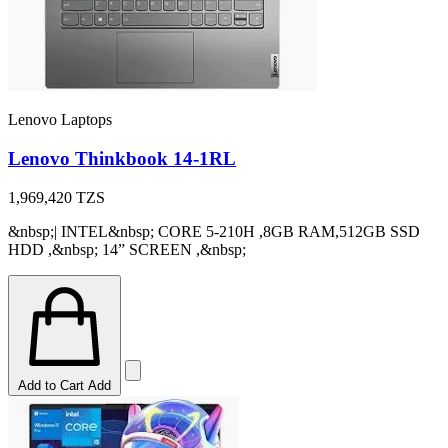
Lenovo Laptops
Lenovo Thinkbook 14-1RL
1,969,420
TZS
&nbsp;| INTEL&nbsp; CORE 5-210H ,8GB RAM,512GB SSD
HDD ,&nbsp; 14” SCREEN ,&nbsp;
Add to Cart
Add