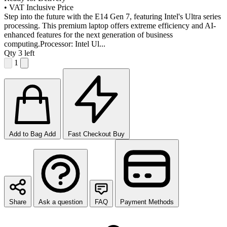
•
VAT Inclusive Price
Step into the future with the E14 Gen 7, featuring Intel's Ultra series
processing. This premium laptop offers extreme efficiency and AI-
enhanced features for the next generation of business
computing.Processor: Intel Ul...
Qty
3 left
1
Add to Bag
Add
Fast Checkout
Buy
Share
Ask a question
FAQ
Payment Methods