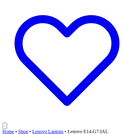
Home
•
Shop
•
Lenovo Laptops
•
Lenovo E14-G7-IAL