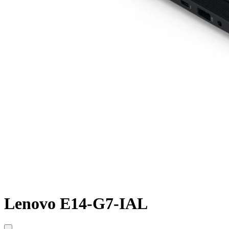
Lenovo E14-G7-IAL