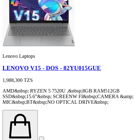
Lenovo Laptops
LENOVO V15 - DOS - 82YU015GUE
1,988,300
TZS
AMD&nbsp; RYZEN 5 7520U ,&nbsp;8GB RAM512GB
SSD&nbsp;15.6”&nbsp; SCREENW FI&nbsp;CAMERA &amp;
MIC&nbsp;BT&nbsp;NO OPTICAL DRIVE&nbsp;