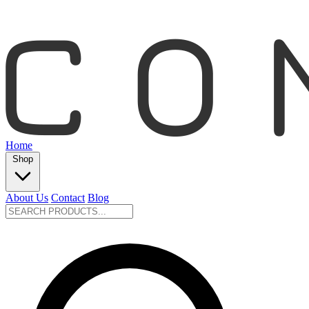
Home
Shop
About Us
Contact
Blog