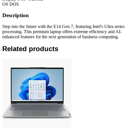
OS
DOS
Description
Step into the future with the E14 Gen 7, featuring Intel's Ultra series
processing. This premium laptop offers extreme efficiency and AI-
enhanced features for the next generation of business computing.
Related products