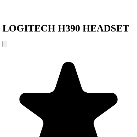
LOGITECH H390 HEADSET