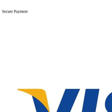
Secure Payment