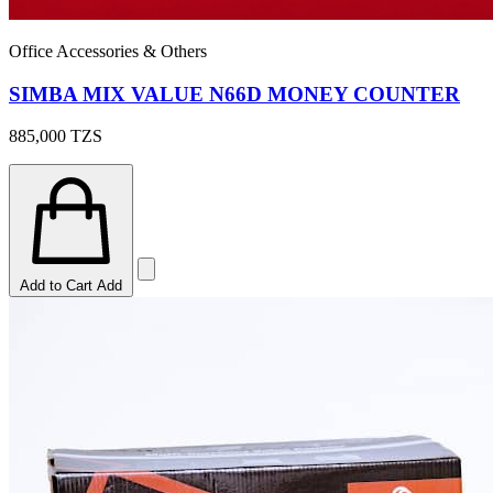
Office Accessories & Others
SIMBA MIX VALUE N66D MONEY COUNTER
885,000
TZS
Add to Cart
Add