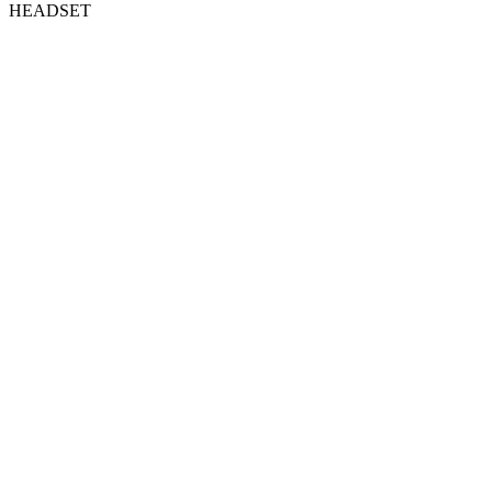
HEADSET