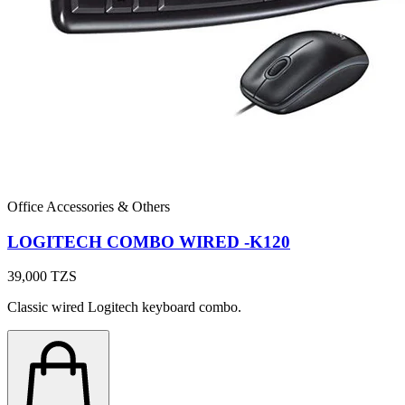
Office Accessories & Others
LOGITECH COMBO WIRED -K120
39,000
TZS
Classic wired Logitech keyboard combo.