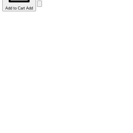
Add to Cart
Add