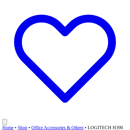
Home
•
Shop
•
Office Accessories & Others
•
LOGITECH H390