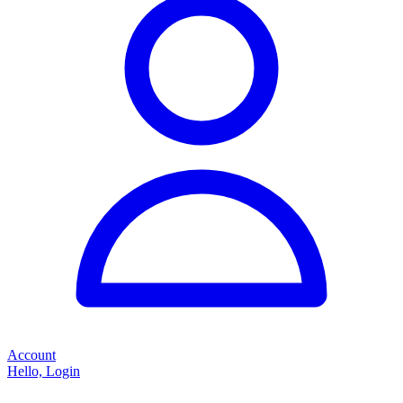
Account
Hello, Login