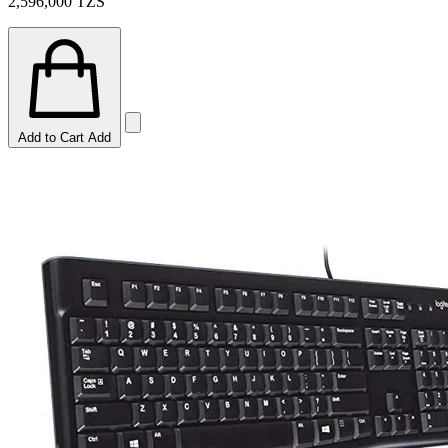
2,596,000
TZS
Add to Cart
Add