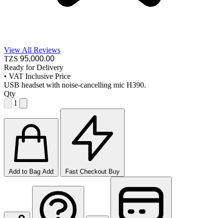
View All Reviews
TZS
95,000
.00
Ready for Delivery
•
VAT Inclusive Price
USB headset with noise-cancelling mic H390.
Qty
1
Add to Bag
Add
Fast Checkout
Buy