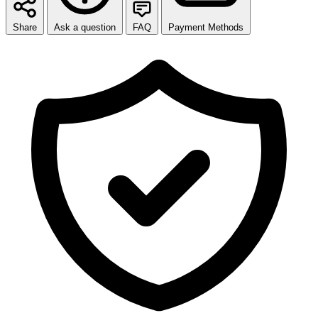
Share
Ask a question
FAQ
Payment Methods