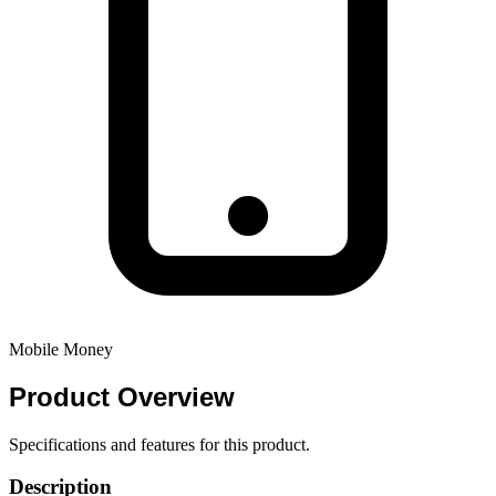
Mobile Money
Product
Overview
Specifications and features for this product.
Description