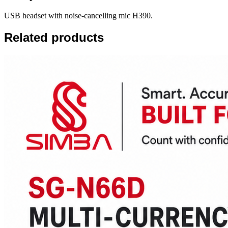
USB headset with noise-cancelling mic H390.
Related products