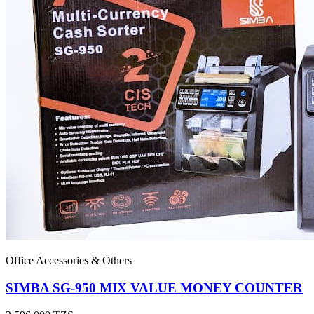
Office Accessories & Others
SIMBA SG-950 MIX VALUE MONEY COUNTER