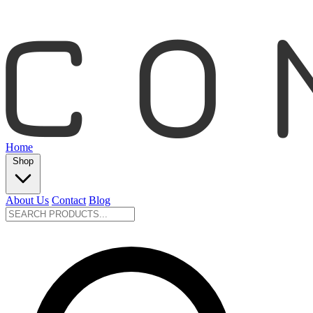
Home
Shop
About Us
Contact
Blog