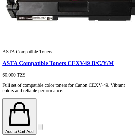
ASTA Compatible Toners
ASTA Compatible Toners CEXV49 B/C/Y/M
60,000
TZS
Full set of compatible color toners for Canon CEXV-49. Vibrant
colors and reliable performance.
Add to Cart
Add