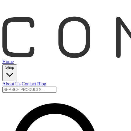
Home
Shop
About Us
Contact
Blog