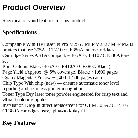
Product
Overview
Specifications and features for this product.
Specifications
Compatible With
HP LaserJet Pro M255 / MFP M282 / MFP M283
printers that use 305A / CE410 / CF380A toner cartridges
Cartridge Series
ASTA compatible 305A / CE410 / CF380A toner
set
Print Colours
Black (305A / CE410A / CF380A Black)
Page Yield (Approx. @ 5% coverage)
Black: ~1,600 pages
Cyan / Magenta / Yellow
~1,400–1,500 pages each
Chip Type
With chip (new) — ensures automatic toner level
reporting and seamless printer recognition
Toner Type
Dry laser toner powder engineered for crisp text and
vibrant colour graphics
Installation
Drop-in direct replacement for OEM 305A / CE410 /
CF380A cartridges; easy, plug-and-play fit
Key Features