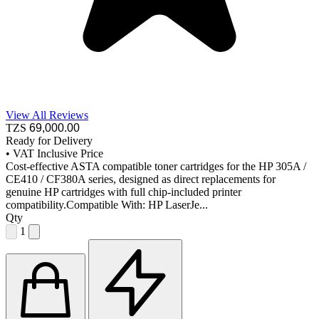
View All Reviews
TZS
69,000
.00
Ready for Delivery
•
VAT Inclusive Price
Cost-effective ASTA compatible toner cartridges for the HP 305A /
CE410 / CF380A series, designed as direct replacements for
genuine HP cartridges with full chip-included printer
compatibility.Compatible With: HP LaserJe...
Qty
1