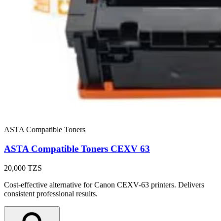
ASTA Compatible Toners
ASTA Compatible Toners CEXV 63
20,000
TZS
Cost-effective alternative for Canon CEXV-63 printers. Delivers
consistent professional results.