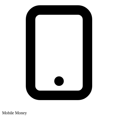
Mobile Money