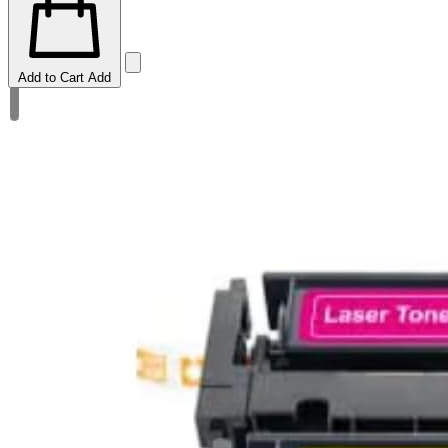
Add to Cart
Add