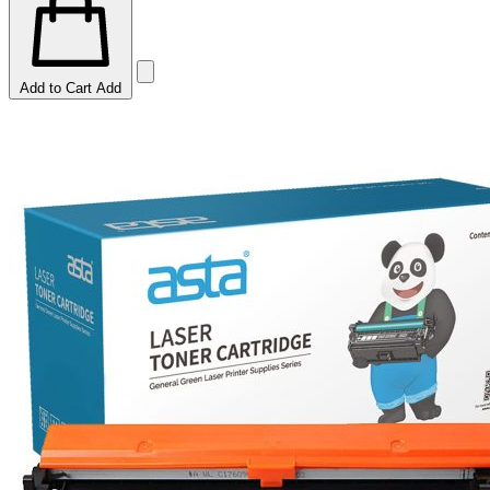
Add to Cart
Add