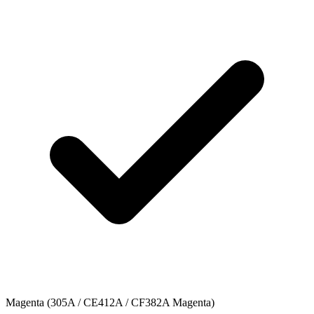
Magenta (305A / CE412A / CF382A Magenta)