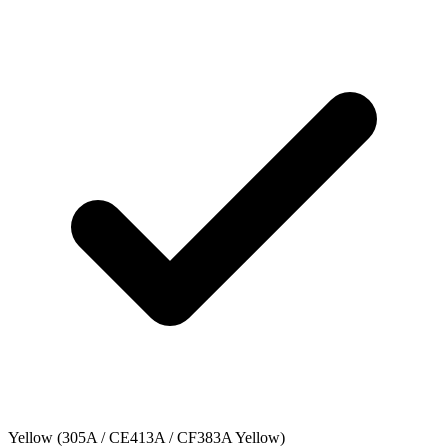
Yellow (305A / CE413A / CF383A Yellow)