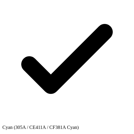
Cyan (305A / CE411A / CF381A Cyan)