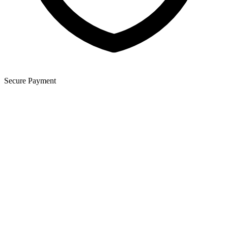
Secure Payment