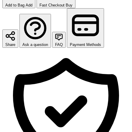
Add to Bag
Add
Fast Checkout
Buy
Share
Ask a question
FAQ
Payment Methods