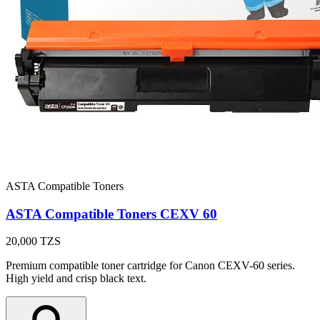
ASTA Compatible Toners
ASTA Compatible Toners CEXV 60
20,000
TZS
Premium compatible toner cartridge for Canon CEXV-60 series.
High yield and crisp black text.