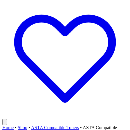
Home
•
Shop
•
ASTA Compatible Toners
•
ASTA Compatible