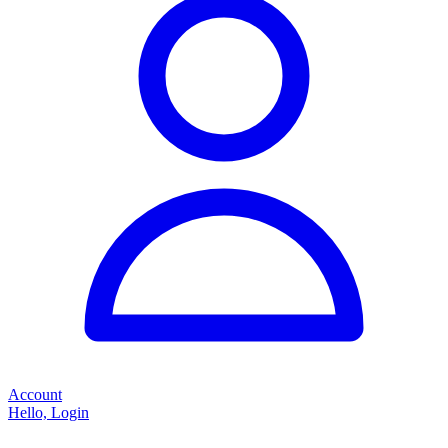
Account
Hello, Login