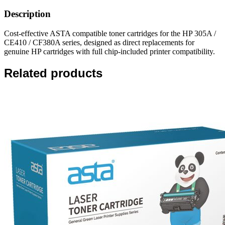
Description
Cost-effective ASTA compatible toner cartridges for the HP 305A /
CE410 / CF380A series, designed as direct replacements for
genuine HP cartridges with full chip-included printer compatibility.
Related products