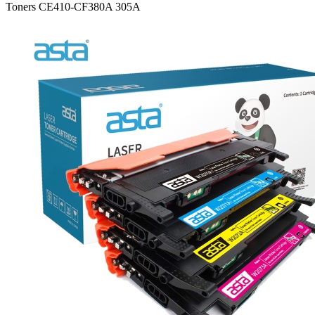
Toners CE410-CF380A 305A