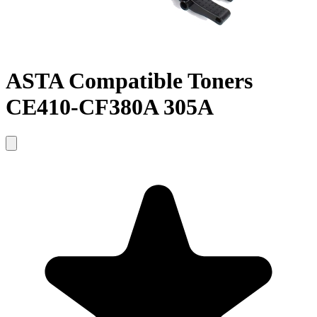
ASTA Compatible Toners
CE410-CF380A 305A