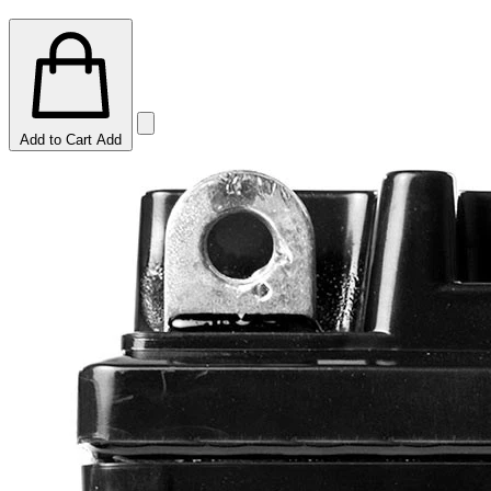
Add to Cart
Add