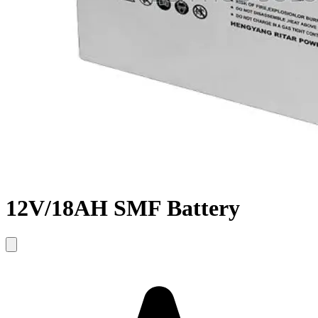
12V/18AH SMF Battery