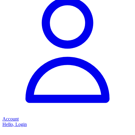
Account
Hello, Login