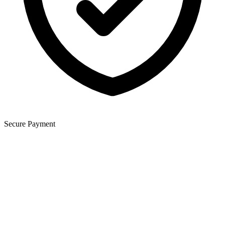
Secure Payment