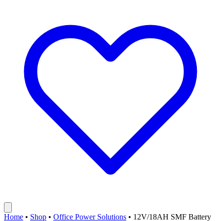
Home
•
Shop
•
Office Power Solutions
•
12V/18AH SMF Battery