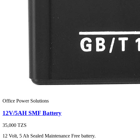
Office Power Solutions
12V/5AH SMF Battery
35,000
TZS
12 Volt, 5 Ah Sealed Maintenance Free battery.