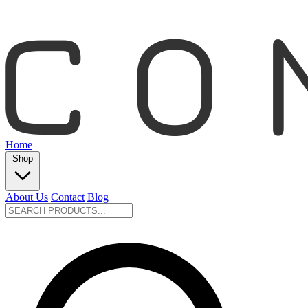
Home
Shop
About Us
Contact
Blog