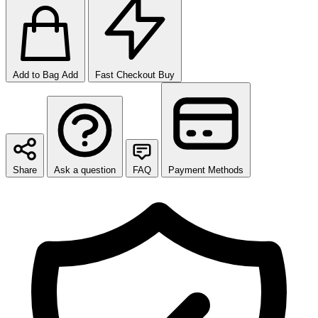
Add to Bag
Add
Fast Checkout
Buy
Share
Ask a question
FAQ
Payment Methods