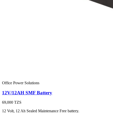
Office Power Solutions
12V/12AH SMF Battery
69,000
TZS
12 Volt, 12 Ah Sealed Maintenance Free battery.