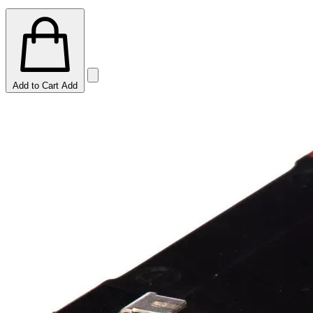
Add to Cart
Add