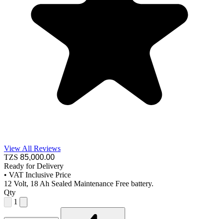
View All Reviews
TZS
85,000
.00
Ready for Delivery
•
VAT Inclusive Price
12 Volt, 18 Ah Sealed Maintenance Free battery.
Qty
1