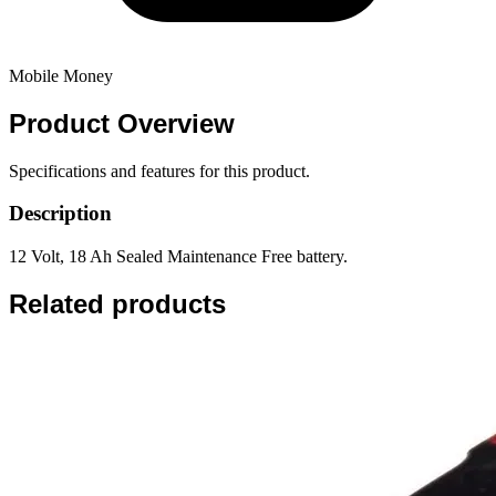
Mobile Money
Product
Overview
Specifications and features for this product.
Description
12 Volt, 18 Ah Sealed Maintenance Free battery.
Related products