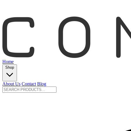
Home
Shop
About Us
Contact
Blog