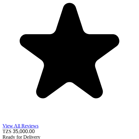
View All Reviews
TZS
35,000
.00
Ready for Delivery