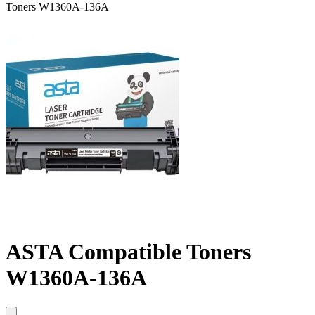
Toners W1360A-136A
ASTA Compatible Toners
W1360A-136A