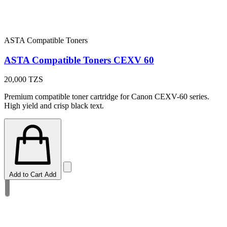
ASTA Compatible Toners
ASTA Compatible Toners CEXV 60
20,000
TZS
Premium compatible toner cartridge for Canon CEXV-60 series.
High yield and crisp black text.
Add to Cart
Add