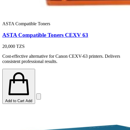
ASTA Compatible Toners
ASTA Compatible Toners CEXV 63
20,000
TZS
Cost-effective alternative for Canon CEXV-63 printers. Delivers
consistent professional results.
Add to Cart
Add