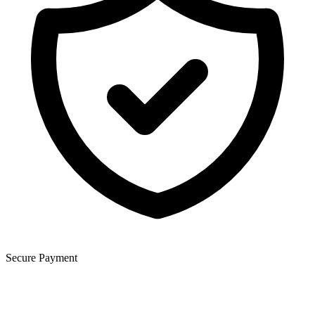
Secure Payment