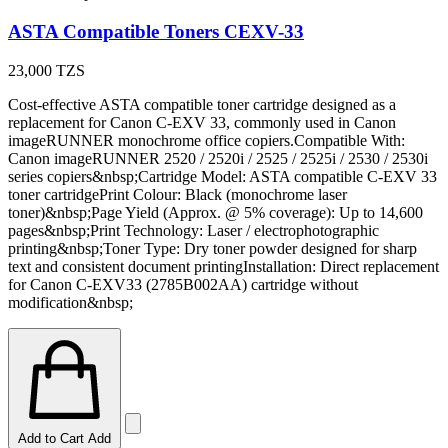
ASTA Compatible Toners CEXV-33
23,000
TZS
Cost-effective ASTA compatible toner cartridge designed as a
replacement for Canon C-EXV 33, commonly used in Canon
imageRUNNER monochrome office copiers.Compatible With:
Canon imageRUNNER 2520 / 2520i / 2525 / 2525i / 2530 / 2530i
series copiers&nbsp;Cartridge Model: ASTA compatible C-EXV 33
toner cartridgePrint Colour: Black (monochrome laser
toner)&nbsp;Page Yield (Approx. @ 5% coverage): Up to 14,600
pages&nbsp;Print Technology: Laser / electrophotographic
printing&nbsp;Toner Type: Dry toner powder designed for sharp
text and consistent document printingInstallation: Direct replacement
for Canon C-EXV33 (2785B002AA) cartridge without
modification&nbsp;
Add to Cart
Add