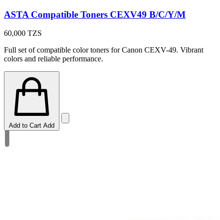
ASTA Compatible Toners CEXV49 B/C/Y/M
60,000
TZS
Full set of compatible color toners for Canon CEXV-49. Vibrant
colors and reliable performance.
Add to Cart
Add