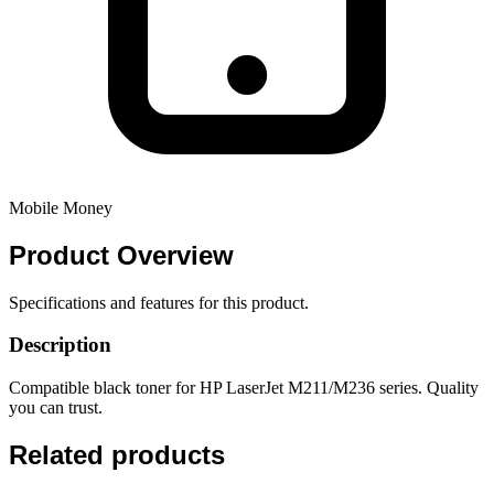
Mobile Money
Product
Overview
Specifications and features for this product.
Description
Compatible black toner for HP LaserJet M211/M236 series. Quality
you can trust.
Related products