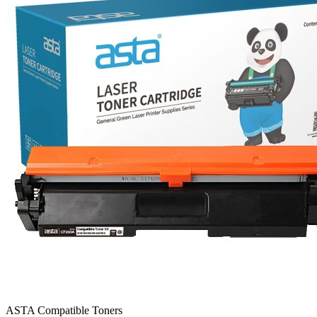
ASTA Compatible Toners