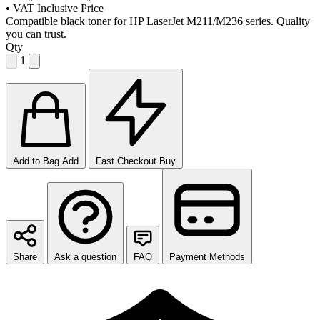
•
VAT Inclusive Price
Compatible black toner for HP LaserJet M211/M236 series. Quality
you can trust.
Qty
1
Add to Bag
Add
Fast Checkout
Buy
Share
Ask a question
FAQ
Payment Methods