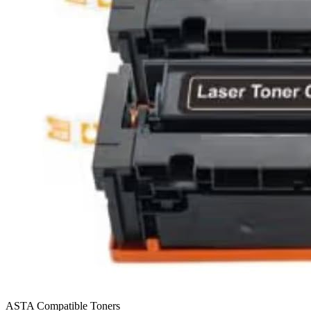
ASTA Compatible Toners