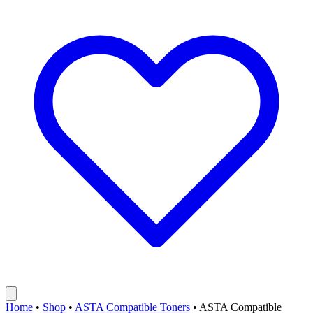
Home
•
Shop
•
ASTA Compatible Toners
•
ASTA Compatible