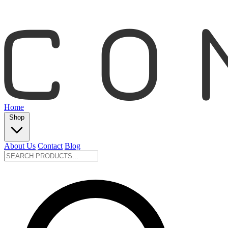
Home
Shop
About Us
Contact
Blog