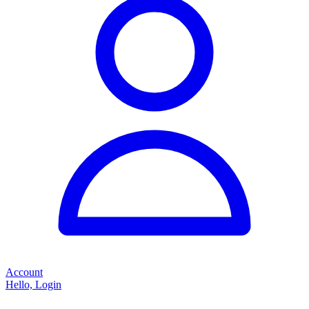
Account
Hello, Login