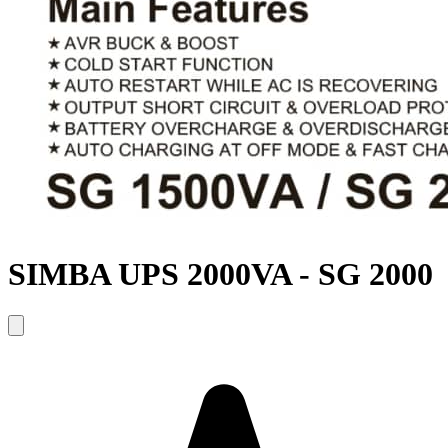
SIMBA UPS 2000VA - SG 2000