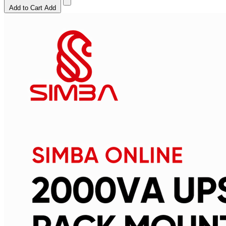
Add to Cart
Add