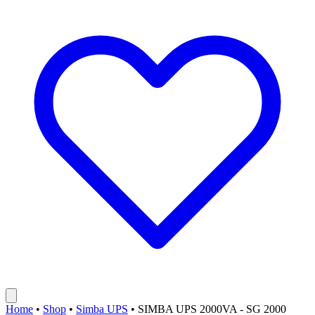
Home
•
Shop
•
Simba UPS
•
SIMBA UPS 2000VA - SG 2000