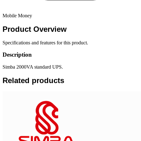
Mobile Money
Product
Overview
Specifications and features for this product.
Description
Simba 2000VA standard UPS.
Related products