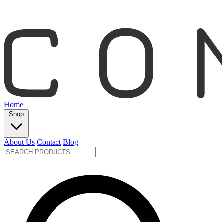
Home
Shop
About Us
Contact
Blog