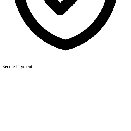
Secure Payment