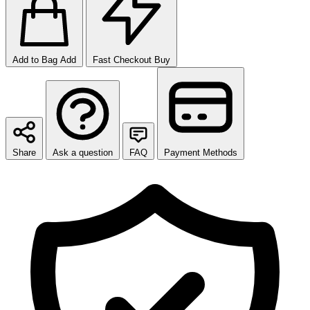
Add to Bag
Add
Fast Checkout
Buy
Share
Ask a question
FAQ
Payment Methods