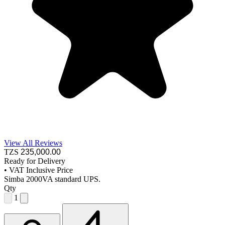
View All Reviews
TZS
235,000
.00
Ready for Delivery
•
VAT Inclusive Price
Simba 2000VA standard UPS.
Qty
1