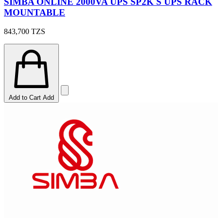
SIMBA ONLINE 2000VA UPS SP2K S UPS RACK
MOUNTABLE
843,700
TZS
Add to Cart
Add