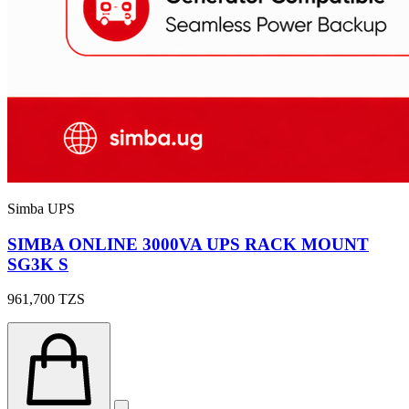
Simba UPS
SIMBA ONLINE 3000VA UPS RACK MOUNT
SG3K S
961,700
TZS