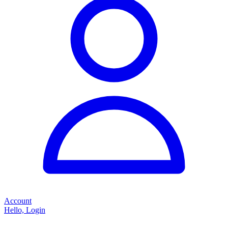
Account
Hello, Login