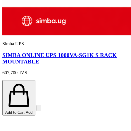
Simba UPS
SIMBA ONLINE UPS 1000VA-SG1K S RACK
MOUNTABLE
607,700
TZS
Add to Cart
Add