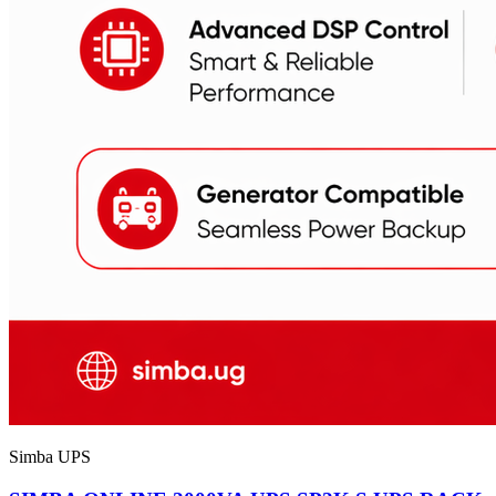
Simba UPS