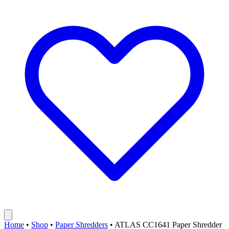
Home
•
Shop
•
Paper Shredders
•
ATLAS CC1641 Paper Shredder