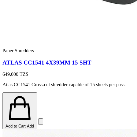
Paper Shredders
ATLAS CC1541 4X39MM 15 SHT
649,000
TZS
Atlas CC1541 Cross-cut shredder capable of 15 sheets per pass.
Add to Cart
Add