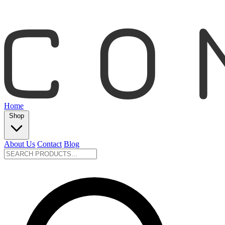
Home
Shop
About Us
Contact
Blog