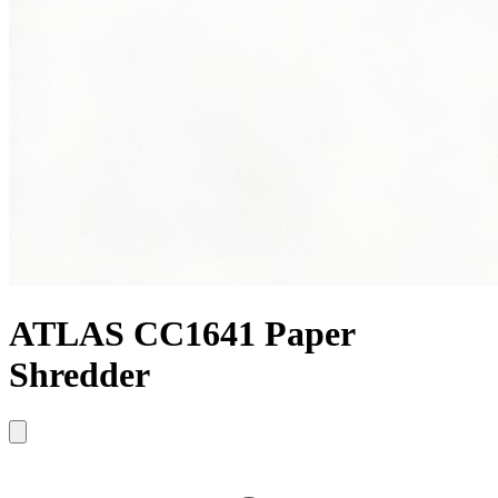
ATLAS CC1641 Paper
Shredder