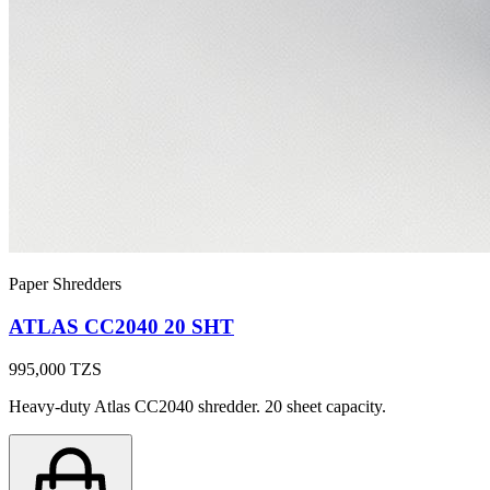
Paper Shredders
ATLAS CC2040 20 SHT
995,000
TZS
Heavy-duty Atlas CC2040 shredder. 20 sheet capacity.