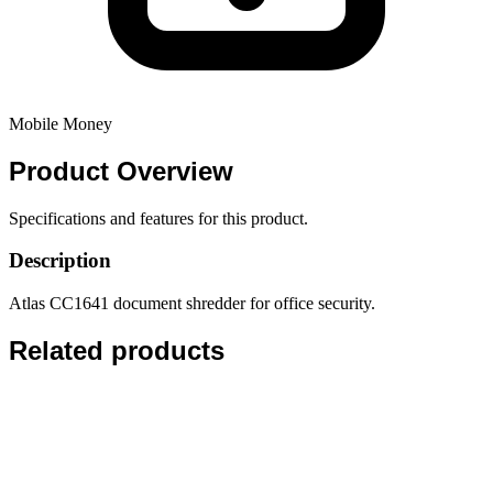
Mobile Money
Product
Overview
Specifications and features for this product.
Description
Atlas CC1641 document shredder for office security.
Related products