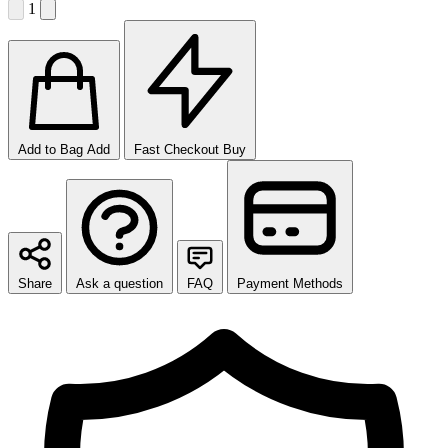
1
Add to Bag
Add
Fast Checkout
Buy
Share
Ask a question
FAQ
Payment Methods