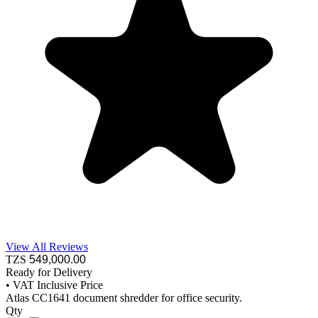
View All Reviews
TZS
549,000
.00
Ready for Delivery
•
VAT Inclusive Price
Atlas CC1641 document shredder for office security.
Qty