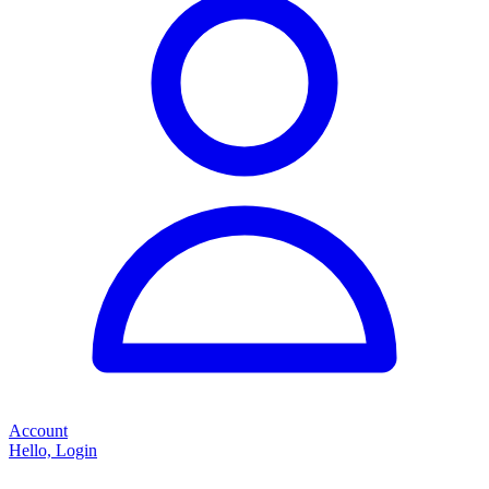
Account
Hello, Login