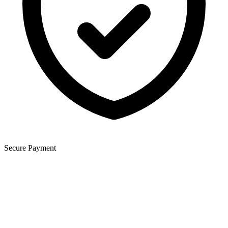
Secure Payment